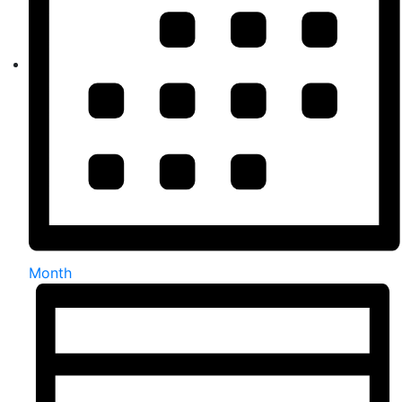
Month