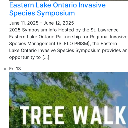
Eastern Lake Ontario Invasive
Species Symposium
June 11, 2025
-
June 12, 2025
2025 Symposium Info Hosted by the St. Lawrence
Eastern Lake Ontario Partnership for Regional Invasive
Species Management (SLELO PRISM), the Eastern
Lake Ontario Invasive Species Symposium provides an
opportunity to […]
Fri
13