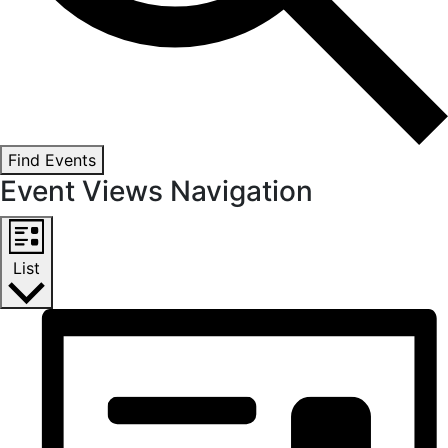
Find Events
Event Views Navigation
List