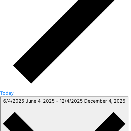
Today
6/4/2025
June 4, 2025
-
12/4/2025
December 4, 2025