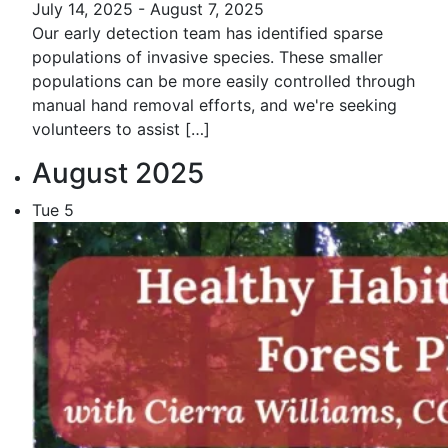
July 14, 2025
-
August 7, 2025
Our early detection team has identified sparse
populations of invasive species. These smaller
populations can be more easily controlled through
manual hand removal efforts, and we're seeking
volunteers to assist […]
August 2025
Tue
5