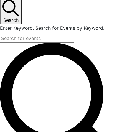
Search
Enter Keyword. Search for Events by Keyword.