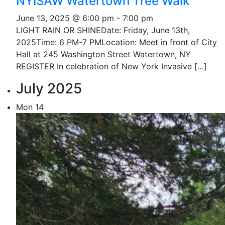
NYISAW Watertown Tree Walk
June 13, 2025 @ 6:00 pm
-
7:00 pm
LIGHT RAIN OR SHINEDate: Friday, June 13th,
2025Time: 6 PM-7 PMLocation: Meet in front of City
Hall at 245 Washington Street Watertown, NY
REGISTER In celebration of New York Invasive […]
July 2025
Mon
14