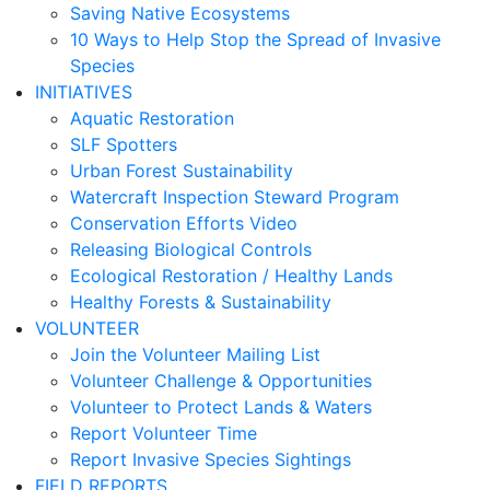
Saving Native Ecosystems
10 Ways to Help Stop the Spread of Invasive
Species
INITIATIVES
Aquatic Restoration
SLF Spotters
Urban Forest Sustainability
Watercraft Inspection Steward Program
Conservation Efforts Video
Releasing Biological Controls
Ecological Restoration / Healthy Lands
Healthy Forests & Sustainability
VOLUNTEER
Join the Volunteer Mailing List
Volunteer Challenge & Opportunities
Volunteer to Protect Lands & Waters
Report Volunteer Time
Report Invasive Species Sightings
FIELD REPORTS