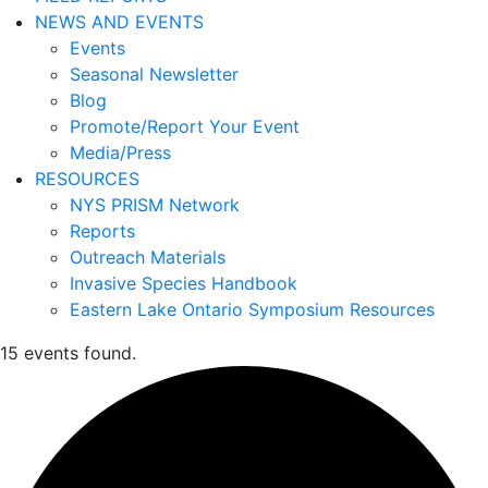
NEWS AND EVENTS
Events
Seasonal Newsletter
Blog
Promote/Report Your Event
Media/Press
RESOURCES
NYS PRISM Network
Reports
Outreach Materials
Invasive Species Handbook
Eastern Lake Ontario Symposium Resources
15 events found.