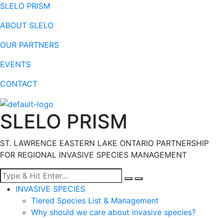
SLELO PRISM
ABOUT SLELO
OUR PARTNERS
EVENTS
CONTACT
SLELO PRISM
ST. LAWRENCE EASTERN LAKE ONTARIO PARTNERSHIP
FOR REGIONAL INVASIVE SPECIES MANAGEMENT
Menu
INVASIVE SPECIES
Tiered Species List & Management
Why should we care about invasive species?