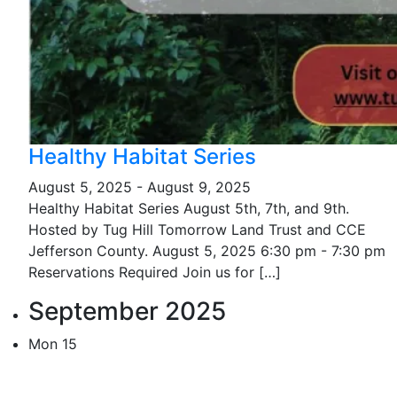
Healthy Habitat Series
August 5, 2025
-
August 9, 2025
Healthy Habitat Series August 5th, 7th, and 9th.
Hosted by Tug Hill Tomorrow Land Trust and CCE
Jefferson County. August 5, 2025 6:30 pm - 7:30 pm
Reservations Required Join us for […]
September 2025
Mon
15