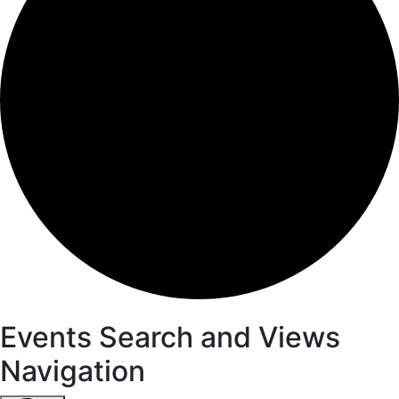
Events
Events Search and Views
Navigation