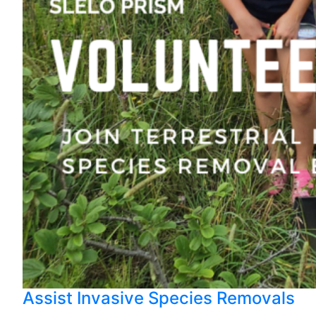
Assist Invasive Species Removals