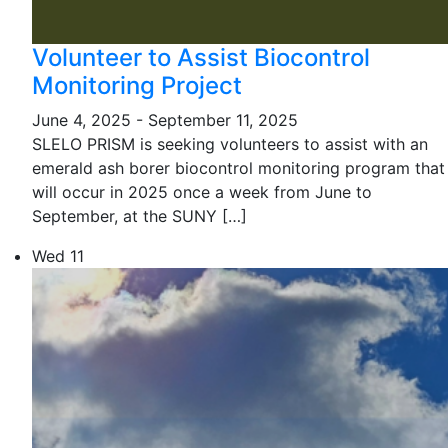
Volunteer to Assist Biocontrol
Monitoring Project
June 4, 2025
-
September 11, 2025
SLELO PRISM is seeking volunteers to assist with an
emerald ash borer biocontrol monitoring program that
will occur in 2025 once a week from June to
September, at the SUNY […]
Wed
11