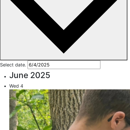
Select date.
June 2025
Wed
4