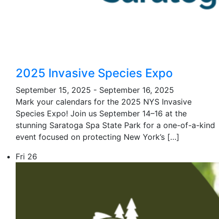
2025 Invasive Species Expo
September 15, 2025
-
September 16, 2025
Mark your calendars for the 2025 NYS Invasive
Species Expo! Join us September 14–16 at the
stunning Saratoga Spa State Park for a one-of-a-kind
event focused on protecting New York’s […]
Fri
26