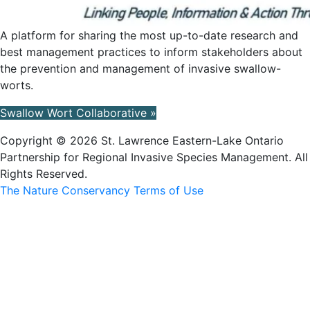
A platform for sharing the most up-to-date research and
best management practices to inform stakeholders about
the prevention and management of invasive swallow-
worts.
Swallow Wort Collaborative »
Copyright © 2026 St. Lawrence Eastern-Lake Ontario
Partnership for Regional Invasive Species Management. All
Rights Reserved.
The Nature Conservancy Terms of Use