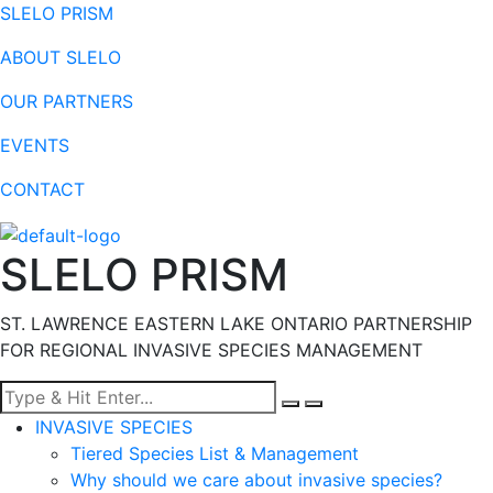
SLELO PRISM
ABOUT SLELO
OUR PARTNERS
EVENTS
CONTACT
SLELO PRISM
ST. LAWRENCE EASTERN LAKE ONTARIO PARTNERSHIP
FOR REGIONAL INVASIVE SPECIES MANAGEMENT
Menu
INVASIVE SPECIES
Tiered Species List & Management
Why should we care about invasive species?