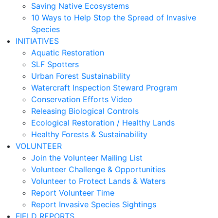
Saving Native Ecosystems
10 Ways to Help Stop the Spread of Invasive
Species
INITIATIVES
Aquatic Restoration
SLF Spotters
Urban Forest Sustainability
Watercraft Inspection Steward Program
Conservation Efforts Video
Releasing Biological Controls
Ecological Restoration / Healthy Lands
Healthy Forests & Sustainability
VOLUNTEER
Join the Volunteer Mailing List
Volunteer Challenge & Opportunities
Volunteer to Protect Lands & Waters
Report Volunteer Time
Report Invasive Species Sightings
FIELD REPORTS