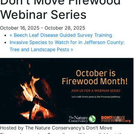
Don’t Move Firewood
Webinar Series
October 16, 2025
-
October 28, 2025
«
Beech Leaf Disease Guided Survey Training
Invasive Species to Watch for in Jefferson County:
Tree and Landscape Pests
»
Hosted by The Nature Conservancy’s Don’t Move