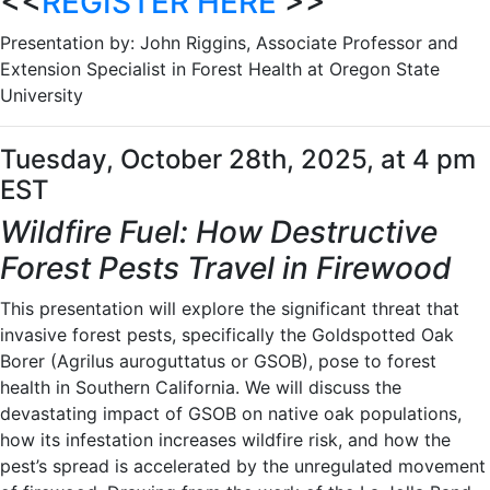
<<
REGISTER HERE
>>
Presentation by: John Riggins, Associate Professor and
Extension Specialist in Forest Health at Oregon State
University
Tuesday, October 28th, 2025, at 4 pm
EST
Wildfire Fuel: How Destructive
Forest Pests Travel in Firewood
This presentation will explore the significant threat that
invasive forest pests, specifically the Goldspotted Oak
Borer (Agrilus auroguttatus or GSOB), pose to forest
health in Southern California. We will discuss the
devastating impact of GSOB on native oak populations,
how its infestation increases wildfire risk, and how the
pest’s spread is accelerated by the unregulated movement