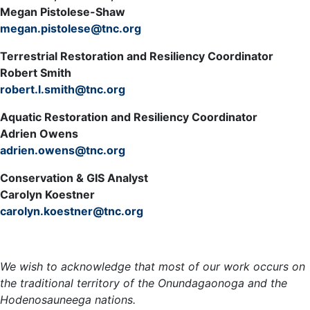
Megan Pistolese-Shaw
megan.pistolese@tnc.org
Terrestrial Restoration and Resiliency Coordinator
Robert Smith
robert.l.smith@tnc.org
Aquatic Restoration and Resiliency Coordinator
Adrien Owens
adrien.owens@tnc.org
Conservation & GIS Analyst
Carolyn Koestner
carolyn.koestner@tnc.org
Meet the Team »
We wish to acknowledge that most of our work occurs on
the traditional territory of the Onundagaonoga and the
Hodenosauneega nations.