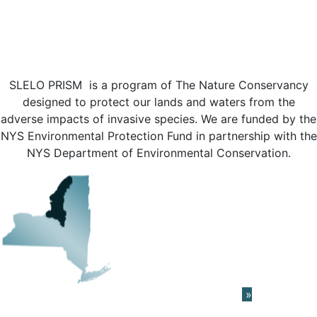
SLELO PRISM is a program of The Nature Conservancy
designed to protect our lands and waters from the
adverse impacts of invasive species. We are funded by the
NYS Environmental Protection Fund in partnership with the
NYS Department of Environmental Conservation.
Learn About The PRISM Network
»