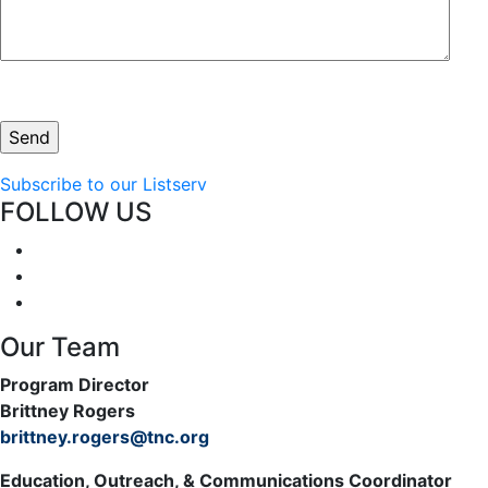
Subscribe to our Listserv
FOLLOW US
Our Team
Program Director
Brittney Rogers
brittney.rogers@tnc.org
Education, Outreach, & Communications Coordinator