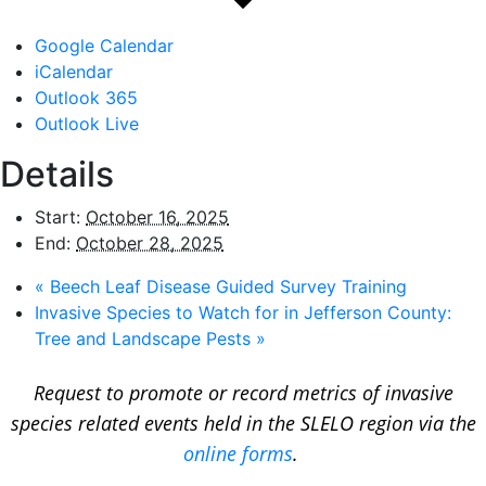
Google Calendar
iCalendar
Outlook 365
Outlook Live
Details
Start:
October 16, 2025
End:
October 28, 2025
«
Beech Leaf Disease Guided Survey Training
Invasive Species to Watch for in Jefferson County:
Tree and Landscape Pests
»
Request to promote or record metrics of invasive
species related events held in the SLELO region via the
online forms
.