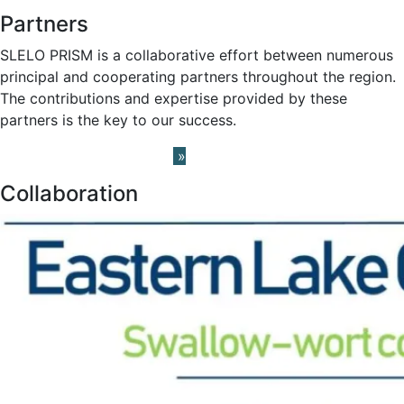
Partners
SLELO PRISM is a collaborative effort between numerous
principal and cooperating partners throughout the region.
The contributions and expertise provided by these
partners is the key to our success.
Learn About our Partners
»
Collaboration