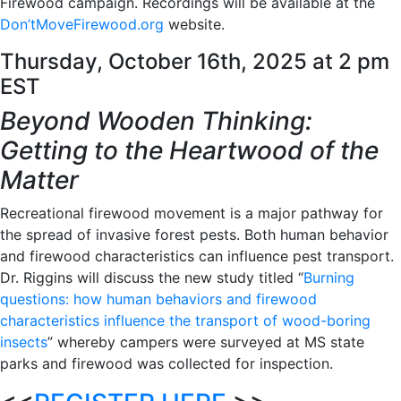
Firewood campaign. Recordings will be available at the
Don’tMoveFirewood.org
website.
Thursday, October 16th, 2025 at 2 pm
EST
Beyond Wooden Thinking:
Getting to the Heartwood of the
Matter
Recreational firewood movement is a major pathway for
the spread of invasive forest pests. Both human behavior
and firewood characteristics can influence pest transport.
Dr. Riggins will discuss the new study titled “
Burning
questions: how human behaviors and firewood
characteristics influence the transport of wood-boring
insects
” whereby campers were surveyed at MS state
parks and firewood was collected for inspection.