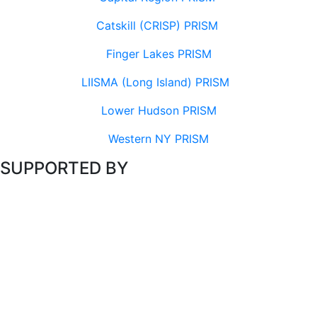
Catskill (CRISP) PRISM
Finger Lakes PRISM
LIISMA (Long Island) PRISM
Lower Hudson PRISM
Western NY PRISM
SUPPORTED BY