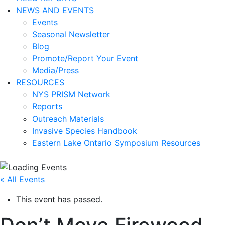
NEWS AND EVENTS
Events
Seasonal Newsletter
Blog
Promote/Report Your Event
Media/Press
RESOURCES
NYS PRISM Network
Reports
Outreach Materials
Invasive Species Handbook
Eastern Lake Ontario Symposium Resources
« All Events
This event has passed.