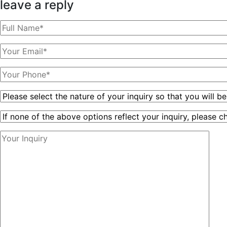
leave a reply