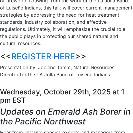
of firewood. Drawing from the work of the La Jolla Band
of Luiseño Indians, this talk will cover current management
strategies by addressing the need for heat treatment
standards, industry collaboration, and effective
regulations. Ultimately, it will emphasize the crucial role
the public plays in protecting our shared natural and
cultural resources.
<<
REGISTER HERE
>>
Presentation by: Joelene Tamm, Natural Resources
Director for the LA Jolla Band of Luiseño Indians.
Wednesday, October 29th, 2025 at 1
pm EST
Updates on Emerald Ash Borer in
the Pacific Northwest
Hear from invasive species experts and managers from