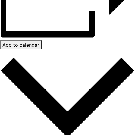
Add to calendar