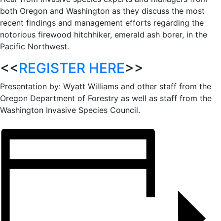
both Oregon and Washington as they discuss the most
recent findings and management efforts regarding the
notorious firewood hitchhiker, emerald ash borer, in the
Pacific Northwest.
<<
REGISTER HERE
>>
Presentation by: Wyatt Williams and other staff from the
Oregon Department of Forestry as well as staff from the
Washington Invasive Species Council.