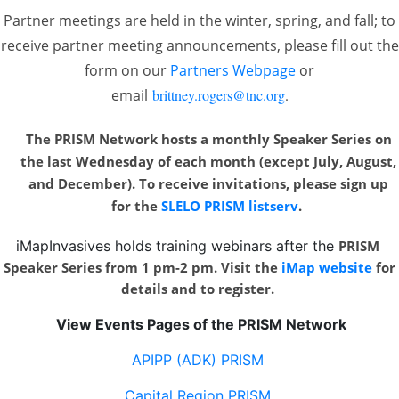
Partner meetings are held in the winter, spring, and fall; to
receive partner meeting announcements, please fill out the
form on our
Partners Webpage
or
email
brittney.rogers@tnc.org
.
The PRISM Network hosts a monthly Speaker Series on
the last Wednesday of each month
(except July, August,
and December). To receive invitations, please sign up
for the
SLELO PRISM listserv
.
iMapInvasives holds training webinars after the
PRISM
Speaker Series from 1 pm-2 pm. Visit the
iMap website
for
details and to register.
View Events Pages of the PRISM Network
APIPP (ADK) PRISM
Capital Region PRISM