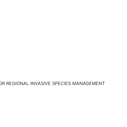
OR REGIONAL INVASIVE SPECIES MANAGEMENT