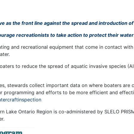
 as the front line against the spread and introduction of
rage recreationists to take action to protect their waters
oating and recreational equipment that come in contact with 
ater.
ters to reduce the spread of aquatic invasive species (AI
utes, stewards collect important data on where boaters are 
our programming and efforts to be more efficient and effec
atercraftinspection
rn Lake Ontario Region is co-administered by SLELO PRISM
er.