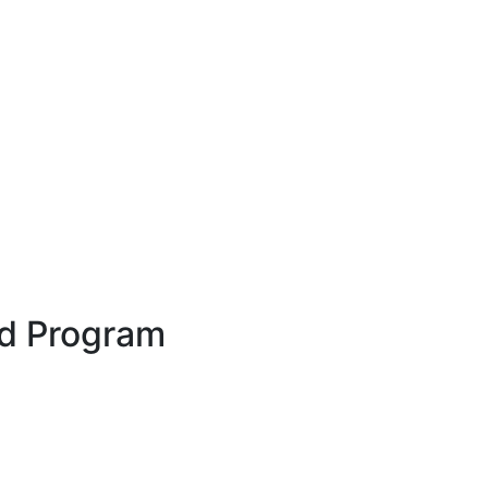
rd Program