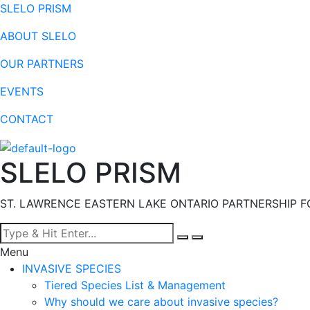
SLELO PRISM
ABOUT SLELO
OUR PARTNERS
EVENTS
CONTACT
SLELO PRISM
ST. LAWRENCE EASTERN LAKE ONTARIO PARTNERSHIP F
Menu
INVASIVE SPECIES
Tiered Species List & Management
Why should we care about invasive species?