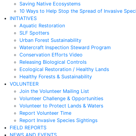
Saving Native Ecosystems
10 Ways to Help Stop the Spread of Invasive Spec
INITIATIVES
Aquatic Restoration
SLF Spotters
Urban Forest Sustainability
Watercraft Inspection Steward Program
Conservation Efforts Video
Releasing Biological Controls
Ecological Restoration / Healthy Lands
Healthy Forests & Sustainability
VOLUNTEER
Join the Volunteer Mailing List
Volunteer Challenge & Opportunities
Volunteer to Protect Lands & Waters
Report Volunteer Time
Report Invasive Species Sightings
FIELD REPORTS
NEWS AND EVENTS