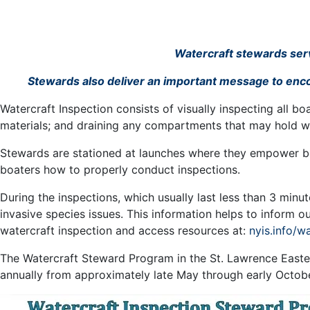
Watercraft stewards serve
Stewards also deliver an important message to encou
Watercraft Inspection consists of visually inspecting all b
materials; and draining any compartments that may hold w
Stewards are stationed at launches where they empower boa
boaters how to properly conduct inspections.
During the inspections, which usually last less than 3 min
invasive species issues. This information helps to inform 
watercraft inspection and access resources at:
nyis.info/w
The Watercraft Steward Program in the St. Lawrence Easte
annually from approximately late May through early Octob