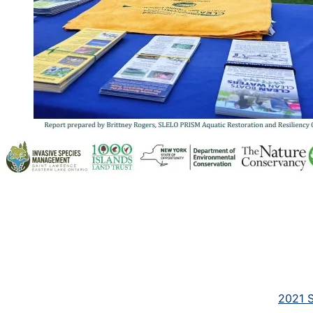
2021 S