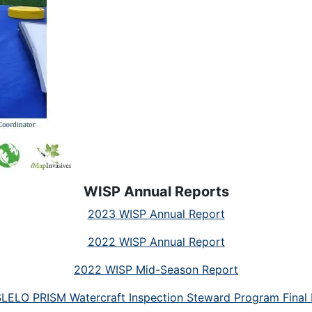
WISP Annual Reports
2023 WISP Annual Report
2022 WISP Annual Report
2022 WISP Mid-Season Report
LELO PRISM Watercraft Inspection Steward Program Final