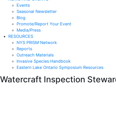
Events
Seasonal Newsletter
Blog
Promote/Report Your Event
Media/Press
RESOURCES
NYS PRISM Network
Reports
Outreach Materials
Invasive Species Handbook
Eastern Lake Ontario Symposium Resources
Watercraft Inspection Stewa