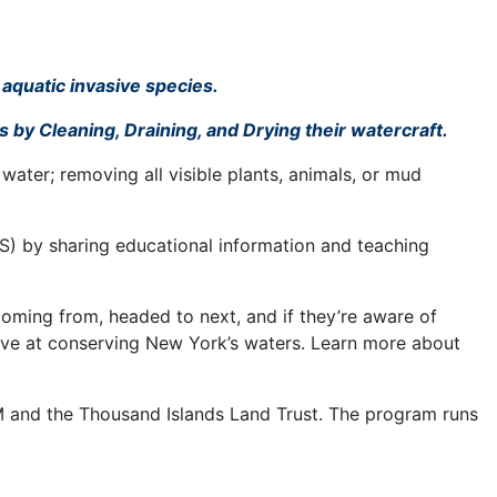
 aquatic invasive species.
 by Cleaning, Draining, and Drying their watercraft.
water; removing all visible plants, animals, or mud
S) by sharing educational information and teaching
coming from, headed to next, and if they’re aware of
tive at conserving New York’s waters. Learn more about
 and the Thousand Islands Land Trust. The program runs