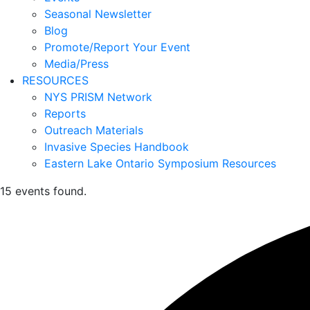
Seasonal Newsletter
Blog
Promote/Report Your Event
Media/Press
RESOURCES
NYS PRISM Network
Reports
Outreach Materials
Invasive Species Handbook
Eastern Lake Ontario Symposium Resources
15 events found.