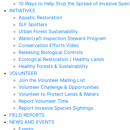
10 Ways to Help Stop the Spread of Invasive Spec
INITIATIVES
Aquatic Restoration
SLF Spotters
Urban Forest Sustainability
Watercraft Inspection Steward Program
Conservation Efforts Video
Releasing Biological Controls
Ecological Restoration / Healthy Lands
Healthy Forests & Sustainability
VOLUNTEER
Join the Volunteer Mailing List
Volunteer Challenge & Opportunities
Volunteer to Protect Lands & Waters
Report Volunteer Time
Report Invasive Species Sightings
FIELD REPORTS
NEWS AND EVENTS
Events