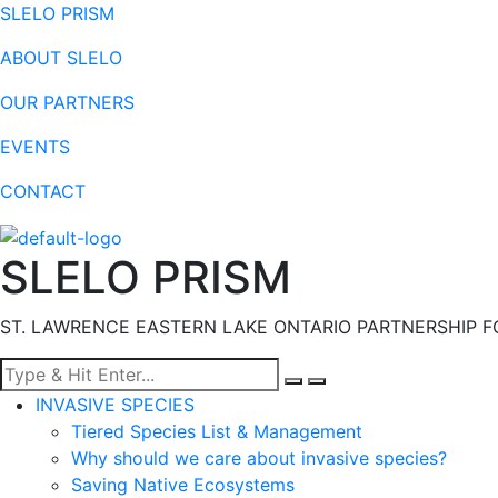
SLELO PRISM
ABOUT SLELO
OUR PARTNERS
EVENTS
CONTACT
SLELO PRISM
ST. LAWRENCE EASTERN LAKE ONTARIO PARTNERSHIP F
Menu
INVASIVE SPECIES
Tiered Species List & Management
Why should we care about invasive species?
Saving Native Ecosystems