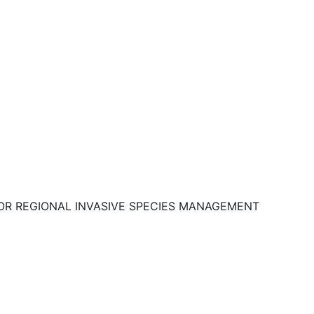
OR REGIONAL INVASIVE SPECIES MANAGEMENT