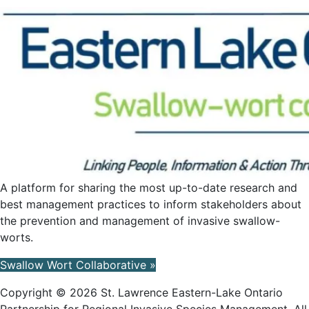
A platform for sharing the most up-to-date research and
best management practices to inform stakeholders about
the prevention and management of invasive swallow-
worts.
Swallow Wort Collaborative »
Copyright © 2026 St. Lawrence Eastern-Lake Ontario