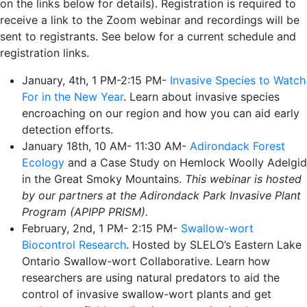
on the links below for details). Registration is required to
receive a link to the Zoom webinar and recordings will be
sent to registrants. See below for a current schedule and
registration links.
January, 4th, 1 PM-2:15 PM-
Invasive Species to Watch
For in the New Year
. Learn about invasive species
encroaching on our region and how you can aid early
detection efforts.
January 18th, 10 AM- 11:30 AM-
Adirondack Forest
Ecology
and a Case Study on Hemlock Woolly Adelgid
in the Great Smoky Mountains.
This webinar is hosted
by our partners at the Adirondack Park Invasive Plant
Program (APIPP PRISM).
February, 2nd, 1 PM- 2:15 PM-
Swallow-wort
Biocontrol Research
. Hosted by SLELO’s Eastern Lake
Ontario Swallow-wort Collaborative. Learn how
researchers are using natural predators to aid the
control of invasive swallow-wort plants and get