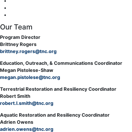
Our Team
Program Director
Brittney Rogers
brittney.rogers@tnc.org
Education, Outreach, & Communications Coordinator
Megan Pistolese-Shaw
megan.pistolese@tnc.org
Terrestrial Restoration and Resiliency Coordinator
Robert Smith
robert.l.smith@tnc.org
Aquatic Restoration and Resiliency Coordinator
Adrien Owens
adrien.owens@tnc.org