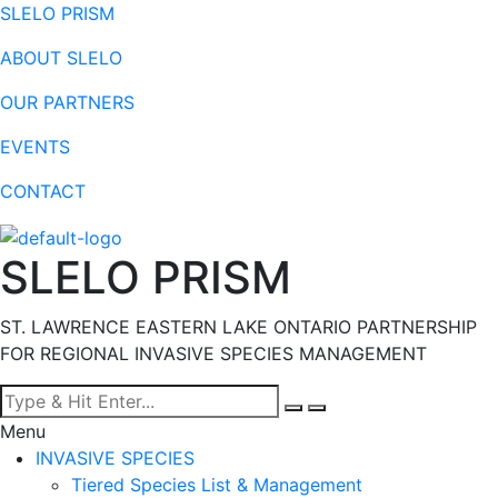
SLELO PRISM
ABOUT SLELO
OUR PARTNERS
EVENTS
CONTACT
SLELO PRISM
ST. LAWRENCE EASTERN LAKE ONTARIO PARTNERSHIP
FOR REGIONAL INVASIVE SPECIES MANAGEMENT
Menu
INVASIVE SPECIES
Tiered Species List & Management