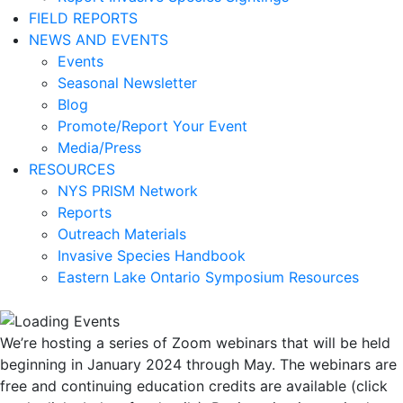
FIELD REPORTS
NEWS AND EVENTS
Events
Seasonal Newsletter
Blog
Promote/Report Your Event
Media/Press
RESOURCES
NYS PRISM Network
Reports
Outreach Materials
Invasive Species Handbook
Eastern Lake Ontario Symposium Resources
We’re hosting a series of Zoom webinars that will be held
beginning in January 2024 through May. The webinars are
free and continuing education credits are available (click