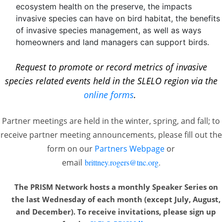
ecosystem health on the preserve, the impacts
invasive species can have on bird habitat, the benefits
of invasive species management, as well as ways
homeowners and land managers can support birds.
Request to promote or record metrics of invasive
species related events held in the SLELO region via the
online forms
.
Partner meetings are held in the winter, spring, and fall; to
receive partner meeting announcements, please fill out the
form on our
Partners Webpage
or
email
brittney.rogers@tnc.org
.
The PRISM Network hosts a monthly Speaker Series on
the last Wednesday of each month
(except July, August,
and December). To receive invitations, please sign up