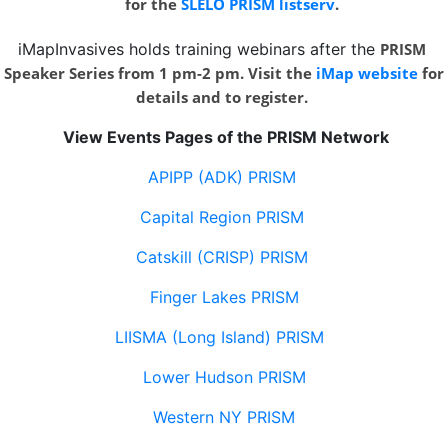
for the
SLELO PRISM listserv
.
iMapInvasives holds training webinars after the
PRISM
Speaker Series from 1 pm-2 pm. Visit the
iMap website
for
details and to register.
View Events Pages of the PRISM Network
APIPP (ADK) PRISM
Capital Region PRISM
Catskill (CRISP) PRISM
Finger Lakes PRISM
LIISMA (Long Island) PRISM
Lower Hudson PRISM
Western NY PRISM