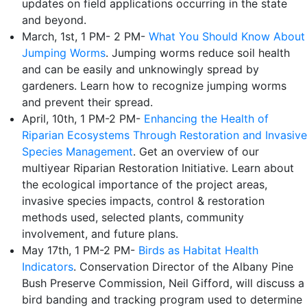
updates on field applications occurring in the state
and beyond.
March, 1st, 1 PM- 2 PM-
What You Should Know About
Jumping Worms
. Jumping worms reduce soil health
and can be easily and unknowingly spread by
gardeners. Learn how to recognize jumping worms
and prevent their spread.
April, 10th, 1 PM-2 PM-
Enhancing the Health of
Riparian Ecosystems Through Restoration and Invasive
Species Management
. Get an overview of our
multiyear Riparian Restoration Initiative. Learn about
the ecological importance of the project areas,
invasive species impacts, control & restoration
methods used, selected plants, community
involvement, and future plans.
May 17th, 1 PM-2 PM-
Birds as Habitat Health
Indicators
. Conservation Director of the Albany Pine
Bush Preserve Commission, Neil Gifford, will discuss a
bird banding and tracking program used to determine