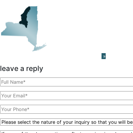
Learn About The PRISM Network
»
leave a reply