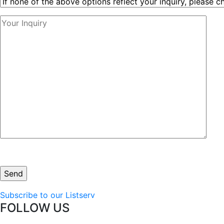
Subscribe to our Listserv
FOLLOW US