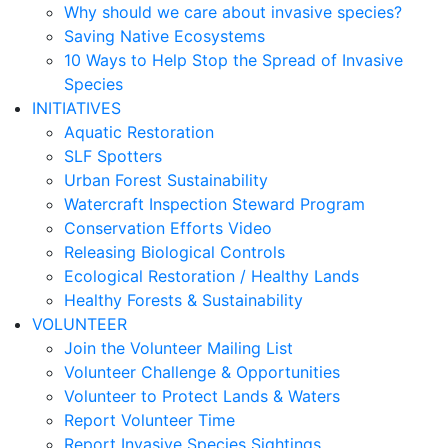
Why should we care about invasive species?
Saving Native Ecosystems
10 Ways to Help Stop the Spread of Invasive
Species
INITIATIVES
Aquatic Restoration
SLF Spotters
Urban Forest Sustainability
Watercraft Inspection Steward Program
Conservation Efforts Video
Releasing Biological Controls
Ecological Restoration / Healthy Lands
Healthy Forests & Sustainability
VOLUNTEER
Join the Volunteer Mailing List
Volunteer Challenge & Opportunities
Volunteer to Protect Lands & Waters
Report Volunteer Time
Report Invasive Species Sightings