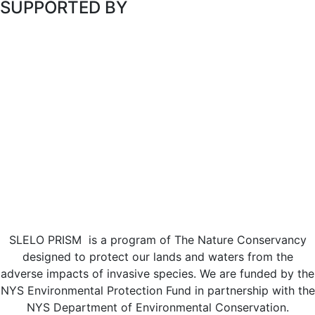
SUPPORTED BY
SLELO PRISM is a program of The Nature Conservancy
designed to protect our lands and waters from the
adverse impacts of invasive species. We are funded by the
NYS Environmental Protection Fund in partnership with the
NYS Department of Environmental Conservation.