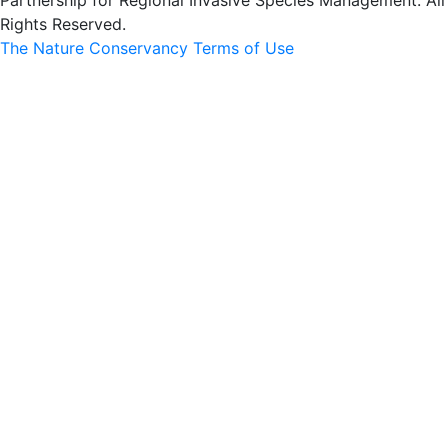
Partnership for Regional Invasive Species Management. All
Rights Reserved.
The Nature Conservancy Terms of Use