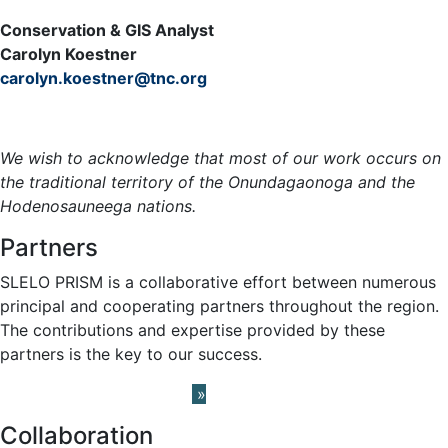
Conservation & GIS Analyst
Carolyn Koestner
carolyn.koestner@tnc.org
Meet the Team »
We wish to acknowledge that most of our work occurs on
the traditional territory of the Onundagaonoga and the
Hodenosauneega nations.
Partners
SLELO PRISM is a collaborative effort between numerous
principal and cooperating partners throughout the region.
The contributions and expertise provided by these
partners is the key to our success.
Learn About our Partners
»
Collaboration