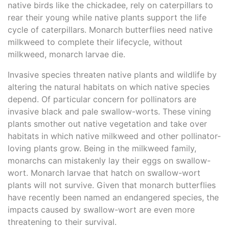
native birds like the chickadee, rely on caterpillars to
rear their young while native plants support the life
cycle of caterpillars. Monarch butterflies need native
milkweed to complete their lifecycle, without
milkweed, monarch larvae die.
Invasive species threaten native plants and wildlife by
altering the natural habitats on which native species
depend. Of particular concern for pollinators are
invasive black and pale swallow-worts. These vining
plants smother out native vegetation and take over
habitats in which native milkweed and other pollinator-
loving plants grow. Being in the milkweed family,
monarchs can mistakenly lay their eggs on swallow-
wort. Monarch larvae that hatch on swallow-wort
plants will not survive. Given that monarch butterflies
have recently been named an endangered species, the
impacts caused by swallow-wort are even more
threatening to their survival.