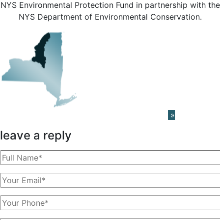
NYS Environmental Protection Fund in partnership with the
NYS Department of Environmental Conservation.
Learn About The PRISM Network
»
leave a reply