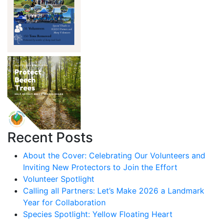
Recent Posts
About the Cover: Celebrating Our Volunteers and
Inviting New Protectors to Join the Effort
Volunteer Spotlight
Calling all Partners: Let’s Make 2026 a Landmark
Year for Collaboration
Species Spotlight: Yellow Floating Heart