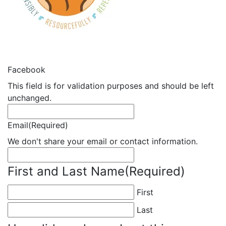
Facebook
This field is for validation purposes and should be left
unchanged.
Email
(Required)
We don't share your email or contact information.
First and Last Name
(Required)
First
Last