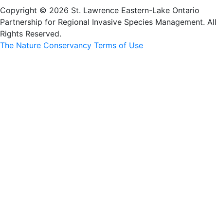
Copyright © 2026 St. Lawrence Eastern-Lake Ontario
Partnership for Regional Invasive Species Management. All
Rights Reserved.
The Nature Conservancy Terms of Use