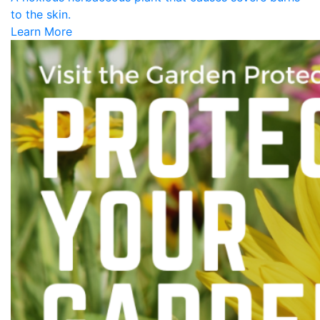
to the skin.
Learn More