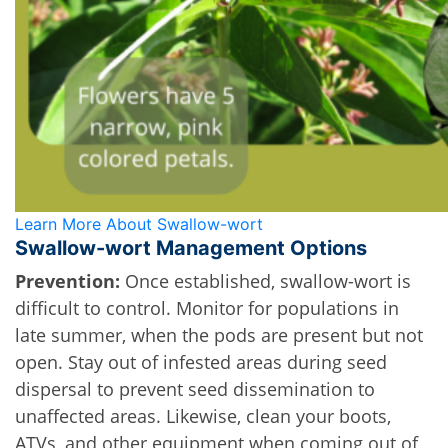
Learn More About Swallow-wort
Swallow-wort Management Options
Prevention:
Once established, swallow-wort is 
difficult to control. Monitor for populations in 
late summer, when the pods are present but not 
open. Stay out of infested areas during seed 
dispersal to prevent seed dissemination to 
unaffected areas. Likewise, clean your boots, 
ATVs, and other equipment when coming out of 