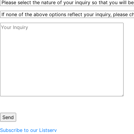
Subscribe to our Listserv