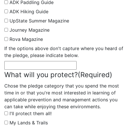
ADK Paddling Guide
ADK Hiking Guide
UpState Summer Magazine
Journey Magazine
Rova Magazine
If the options above don't capture where you heard of
the pledge, please indicate below.
What will you protect?
(Required)
Chose the pledge category that you spend the most
time in or that you're most interested in learning of
applicable prevention and management actions you
can take while enjoying these environments.
I'll protect them all!
My Lands & Trails