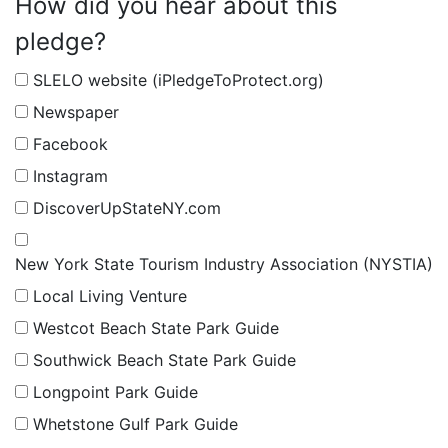
How did you hear about this
pledge?
SLELO website (iPledgeToProtect.org)
Newspaper
Facebook
Instagram
DiscoverUpStateNY.com
New York State Tourism Industry Association (NYSTIA)
Local Living Venture
Westcot Beach State Park Guide
Southwick Beach State Park Guide
Longpoint Park Guide
Whetstone Gulf Park Guide