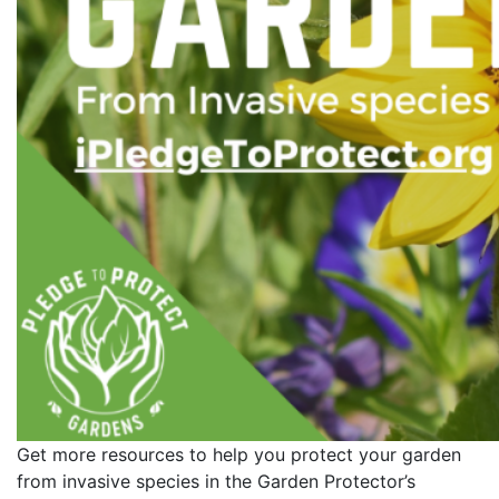
Get more resources to help you protect your garden
from invasive species in the Garden Protector’s