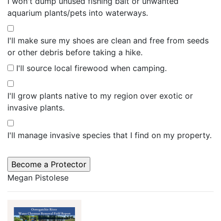
I won't dump unused fishing bait or unwanted
aquarium plants/pets into waterways.
I'll make sure my shoes are clean and free from seeds
or other debris before taking a hike.
I'll source local firewood when camping.
I'll grow plants native to my region over exotic or
invasive plants.
I'll manage invasive species that I find on my property.
Megan Pistolese