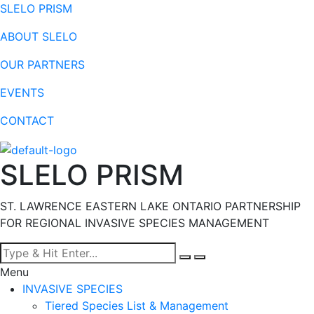
SLELO PRISM
ABOUT SLELO
OUR PARTNERS
EVENTS
CONTACT
SLELO PRISM
ST. LAWRENCE EASTERN LAKE ONTARIO PARTNERSHIP
FOR REGIONAL INVASIVE SPECIES MANAGEMENT
Menu
INVASIVE SPECIES
Tiered Species List & Management