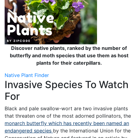
Discover native plants, ranked by the number of
butterfly and moth species that use them as host
plants for their caterpillars.
Native Plant Finder
Invasive Species To Watch
For
Black and pale swallow-wort are two invasive plants
that threaten one of the most adorned pollinators, the
monarch butterfly which has recently been named an
endangered species
by the International Union for the
Conservation of Nature and featured in an
article
by