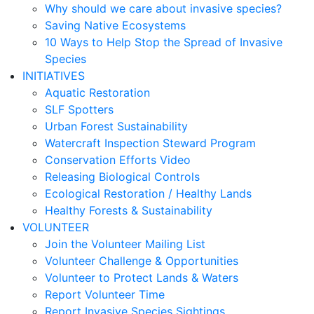
Why should we care about invasive species?
Saving Native Ecosystems
10 Ways to Help Stop the Spread of Invasive
Species
INITIATIVES
Aquatic Restoration
SLF Spotters
Urban Forest Sustainability
Watercraft Inspection Steward Program
Conservation Efforts Video
Releasing Biological Controls
Ecological Restoration / Healthy Lands
Healthy Forests & Sustainability
VOLUNTEER
Join the Volunteer Mailing List
Volunteer Challenge & Opportunities
Volunteer to Protect Lands & Waters
Report Volunteer Time
Report Invasive Species Sightings