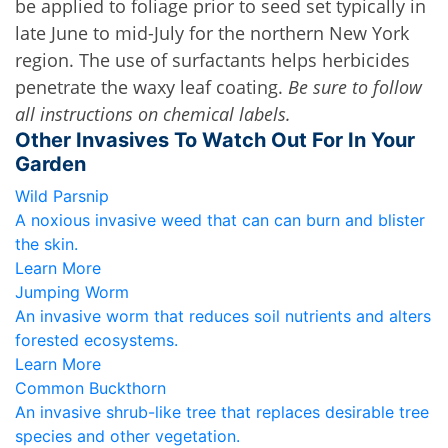
be applied to foliage prior to seed set typically in 
late June to mid-July for the northern New York 
region. The use of surfactants helps herbicides 
penetrate the waxy leaf coating. 
Be sure to follow 
all instructions on chemical labels.
Other Invasives To Watch Out For In Your
Garden
Wild Parsnip
A noxious invasive weed that can can burn and blister
the skin.
Learn More
Jumping Worm
An invasive worm that reduces soil nutrients and alters
forested ecosystems.
Learn More
Common Buckthorn
An invasive shrub-like tree that replaces desirable tree
species and other vegetation.