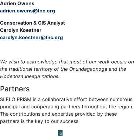
Adrien Owens
adrien.owens@tnc.org
Conservation & GIS Analyst
Carolyn Koestner
carolyn.koestner@tnc.org
Meet the Team »
We wish to acknowledge that most of our work occurs on
the traditional territory of the Onundagaonoga and the
Hodenosauneega nations.
Partners
SLELO PRISM is a collaborative effort between numerous
principal and cooperating partners throughout the region.
The contributions and expertise provided by these
partners is the key to our success.
Learn About our Partners
»