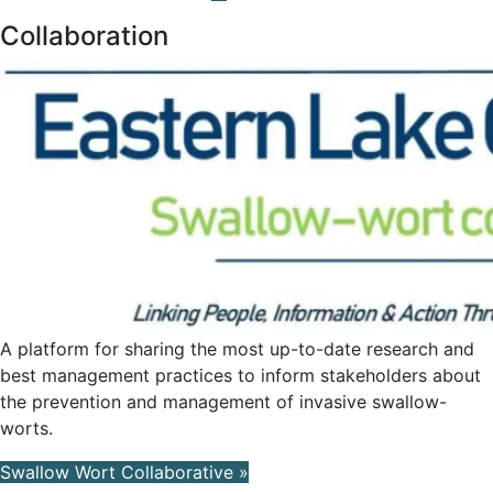
Collaboration
A platform for sharing the most up-to-date research and
best management practices to inform stakeholders about
the prevention and management of invasive swallow-
worts.
Swallow Wort Collaborative »