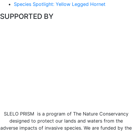
Species Spotlight: Yellow Legged Hornet
SUPPORTED BY
SLELO PRISM is a program of The Nature Conservancy
designed to protect our lands and waters from the
adverse impacts of invasive species. We are funded by the