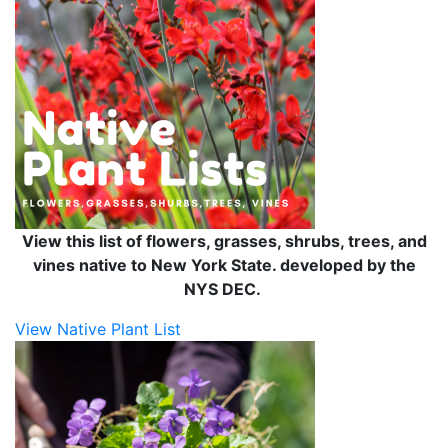
View this list of flowers, grasses, shrubs, trees, and
vines native to New York State. developed by the
NYS DEC.
View Native Plant List