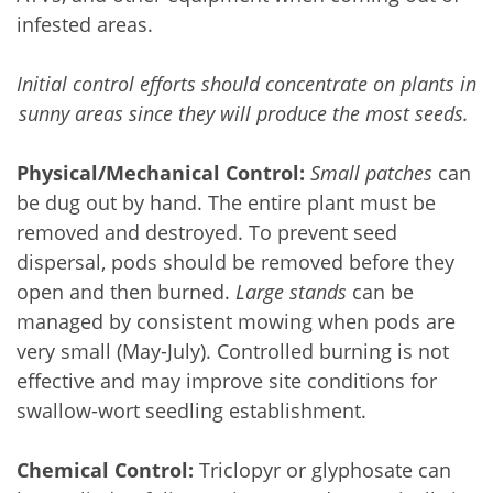
infested areas.
Initial control efforts should concentrate on plants in 
sunny areas since they will produce the most seeds. 
Physical/Mechanical Control:
Small patches
 can 
be dug out by hand. The entire plant must be 
removed and destroyed. To prevent seed 
dispersal, pods should be removed before they 
open and then burned. 
Large stands 
can be 
managed by consistent mowing when pods are 
very small (May-July). Controlled burning
is not 
effective and may improve site conditions for 
swallow-wort seedling establishment.
Chemical Control:
 Triclopyr or glyphosate can 