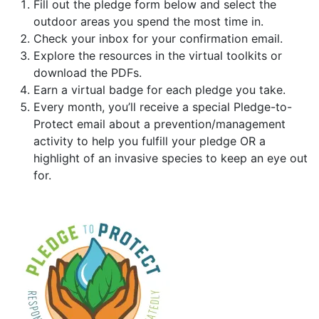
Fill out the pledge form below and select the
outdoor areas you spend the most time in.
Check your inbox for your confirmation email.
Explore the resources in the virtual toolkits or
download the PDFs.
Earn a virtual badge for each pledge you take.
Every month, you’ll receive a special Pledge-to-
Protect email about a prevention/management
activity to help you fulfill your pledge OR a
highlight of an invasive species to keep an eye out
for.