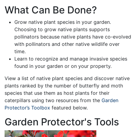
What Can Be Done?
Grow native plant species in your garden.
Choosing to grow native plants supports
pollinators because native plants have co-evolved
with pollinators and other native wildlife over
time.
Learn to recognize and manage invasive species
found in your garden or on your property.
View a list of native plant species and discover native
plants ranked by the number of butterfly and moth
species that use them as host plants for their
caterpillars using two resources from the
Garden
Protector’s Toolbox
featured below.
Garden Protector's Tools