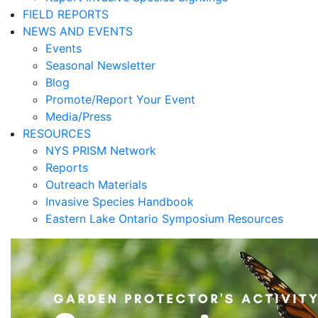
FIELD REPORTS
NEWS AND EVENTS
Events
Seasonal Newsletter
Blog
Promote/Report Your Event
Media/Press
RESOURCES
NYS PRISM Network
Reports
Outreach Materials
Invasive Species Handbook
Eastern Lake Ontario Symposium Resources