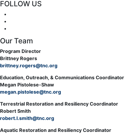
FOLLOW US
Our Team
Program Director
Brittney Rogers
brittney.rogers@tnc.org
Education, Outreach, & Communications Coordinator
Megan Pistolese-Shaw
megan.pistolese@tnc.org
Terrestrial Restoration and Resiliency Coordinator
Robert Smith
robert.l.smith@tnc.org
Aquatic Restoration and Resiliency Coordinator