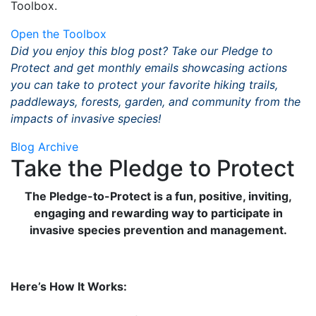
Toolbox.
Open the Toolbox
Did you enjoy this blog post? Take our Pledge to
Protect and get monthly emails showcasing actions
you can take to protect your favorite hiking trails,
paddleways, forests, garden, and community from the
impacts of invasive species!
Blog Archive
Take the Pledge to Protect
The Pledge-to-Protect is a fun, positive, inviting,
engaging and rewarding way to participate in
invasive species prevention and management.
Here’s How It Works: