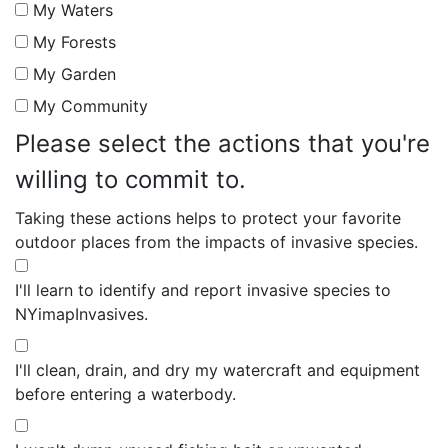
My Waters
My Forests
My Garden
My Community
Please select the actions that you're
willing to commit to.
Taking these actions helps to protect your favorite
outdoor places from the impacts of invasive species.
I'll learn to identify and report invasive species to
NYimapInvasives.
I'll clean, drain, and dry my watercraft and equipment
before entering a waterbody.