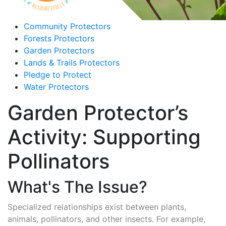
Community Protectors
Forests Protectors
Garden Protectors
Lands & Trails Protectors
Pledge to Protect
Water Protectors
Garden Protector’s
Activity: Supporting
Pollinators
What's The Issue?
Specialized relationships exist between plants,
animals, pollinators, and other insects. For example,