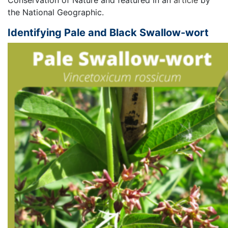
the National Geographic.
Identifying Pale and Black Swallow-wort