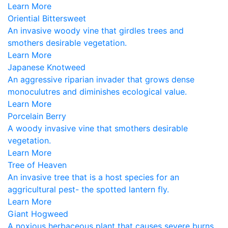
Learn More
Oriential Bittersweet
An invasive woody vine that girdles trees and
smothers desirable vegetation.
Learn More
Japanese Knotweed
An aggressive riparian invader that grows dense
monoculutres and diminishes ecological value.
Learn More
Porcelain Berry
A woody invasive vine that smothers desirable
vegetation.
Learn More
Tree of Heaven
An invasive tree that is a host species for an
aggricultural pest- the spotted lantern fly.
Learn More
Giant Hogweed
A noxious herbaceous plant that causes severe burns