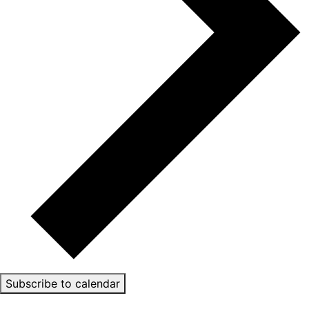
Subscribe to calendar