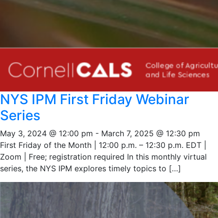
NYS IPM First Friday Webinar
Series
May 3, 2024 @ 12:00 pm
-
March 7, 2025 @ 12:30 pm
First Friday of the Month | 12:00 p.m. – 12:30 p.m. EDT |
Zoom | Free; registration required In this monthly virtual
series, the NYS IPM explores timely topics to […]