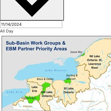
All Day