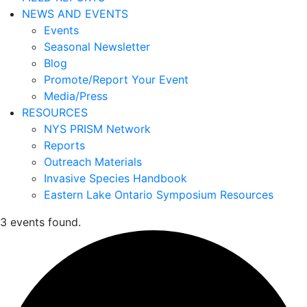
NEWS AND EVENTS
Events
Seasonal Newsletter
Blog
Promote/Report Your Event
Media/Press
RESOURCES
NYS PRISM Network
Reports
Outreach Materials
Invasive Species Handbook
Eastern Lake Ontario Symposium Resources
3 events found.