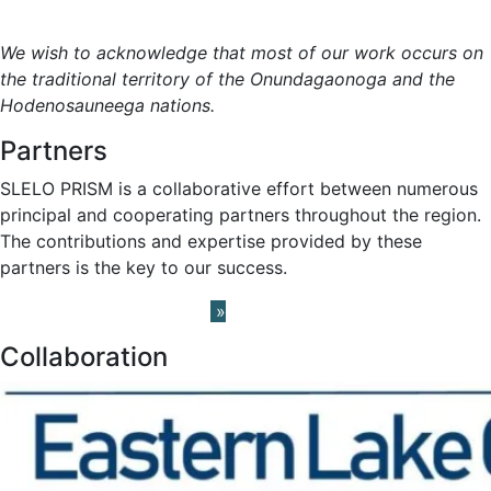
Meet the Team »
We wish to acknowledge that most of our work occurs on
the traditional territory of the Onundagaonoga and the
Hodenosauneega nations.
Partners
SLELO PRISM is a collaborative effort between numerous
principal and cooperating partners throughout the region.
The contributions and expertise provided by these
partners is the key to our success.
Learn About our Partners
»
Collaboration