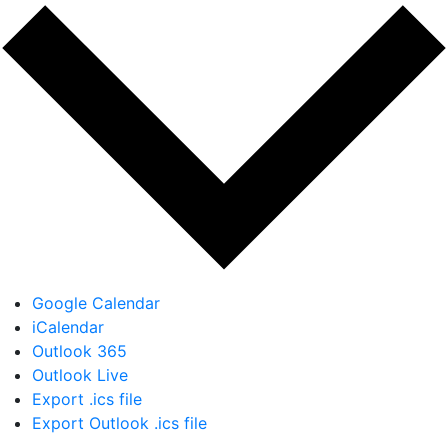
Google Calendar
iCalendar
Outlook 365
Outlook Live
Export .ics file
Export Outlook .ics file