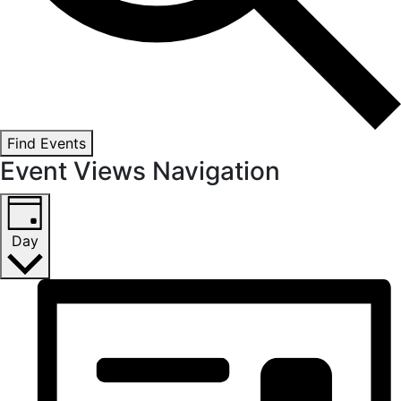
Find Events
Event Views Navigation
Day