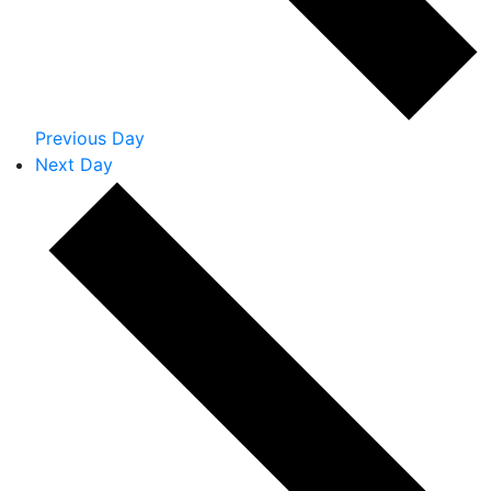
Previous Day
Next Day