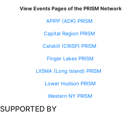
View Events Pages of the PRISM Network
APIPP (ADK) PRISM
Capital Region PRISM
Catskill (CRISP) PRISM
Finger Lakes PRISM
LIISMA (Long Island) PRISM
Lower Hudson PRISM
Western NY PRISM
SUPPORTED BY