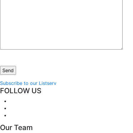
Subscribe to our Listserv
FOLLOW US
Our Team