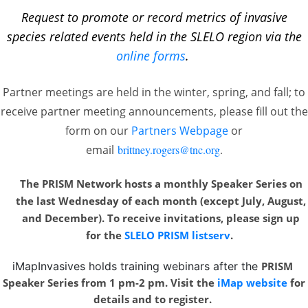
Request to promote or record metrics of invasive
species related events held in the SLELO region via the
online forms
.
Partner meetings are held in the winter, spring, and fall; to
receive partner meeting announcements, please fill out the
form on our
Partners Webpage
or
email
brittney.rogers@tnc.org
.
The PRISM Network hosts a monthly Speaker Series on
the last Wednesday of each month
(except July, August,
and December). To receive invitations, please sign up
for the
SLELO PRISM listserv
.
iMapInvasives holds training webinars after the
PRISM
Speaker Series from 1 pm-2 pm. Visit the
iMap website
for
details and to register.