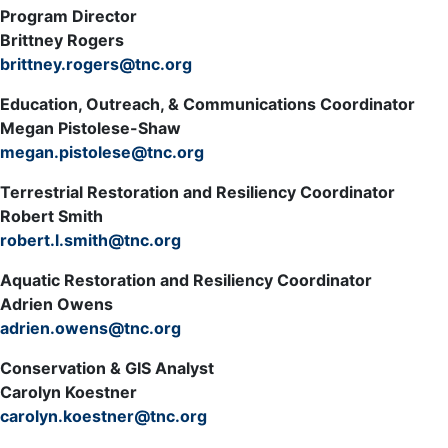
Program Director
Brittney Rogers
brittney.rogers@tnc.org
Education, Outreach, & Communications Coordinator
Megan Pistolese-Shaw
megan.pistolese@tnc.org
Terrestrial Restoration and Resiliency Coordinator
Robert Smith
robert.l.smith@tnc.org
Aquatic Restoration and Resiliency Coordinator
Adrien Owens
adrien.owens@tnc.org
Conservation & GIS Analyst
Carolyn Koestner
carolyn.koestner@tnc.org