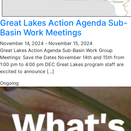
Great Lakes Action Agenda Sub-
Basin Work Meetings
November 14, 2024
-
November 15, 2024
Great Lakes Action Agenda Sub-Basin Work Group
Meetings: Save the Dates November 14th and 15th from
1:00 pm to 4:00 pm DEC Great Lakes program staff are
excited to announce […]
Ongoing