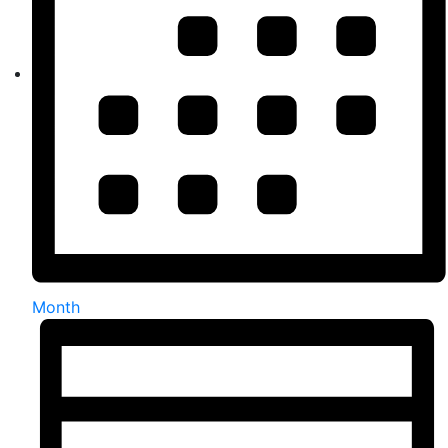
Month