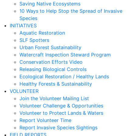
Saving Native Ecosystems
10 Ways to Help Stop the Spread of Invasive
Species
INITIATIVES
Aquatic Restoration
SLF Spotters
Urban Forest Sustainability
Watercraft Inspection Steward Program
Conservation Efforts Video
Releasing Biological Controls
Ecological Restoration / Healthy Lands
Healthy Forests & Sustainability
VOLUNTEER
Join the Volunteer Mailing List
Volunteer Challenge & Opportunities
Volunteer to Protect Lands & Waters
Report Volunteer Time
Report Invasive Species Sightings
FIELD REPORTS