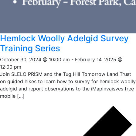
Hemlock Woolly Adelgid Survey
Training Series
October 30, 2024 @ 10:00 am
-
February 14, 2025 @
12:00 pm
Join SLELO PRISM and the Tug Hill Tomorrow Land Trust
on guided hikes to learn how to survey for hemlock woolly
adelgid and report observations to the iMapInvaisves free
mobile […]