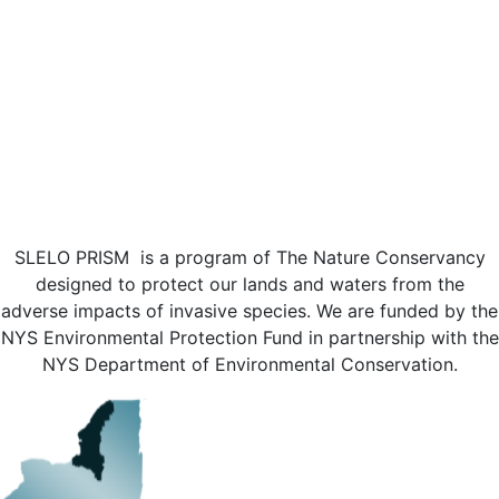
SLELO PRISM is a program of The Nature Conservancy
designed to protect our lands and waters from the
adverse impacts of invasive species. We are funded by the
NYS Environmental Protection Fund in partnership with the
NYS Department of Environmental Conservation.