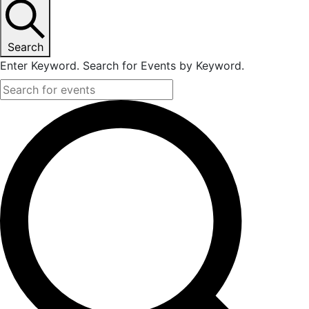
November
14,
Search
Enter Keyword. Search for Events by Keyword.
2024