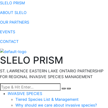
SLELO PRISM
ABOUT SLELO
OUR PARTNERS
EVENTS
CONTACT
SLELO PRISM
ST. LAWRENCE EASTERN LAKE ONTARIO PARTNERSHIP
FOR REGIONAL INVASIVE SPECIES MANAGEMENT
Menu
INVASIVE SPECIES
Tiered Species List & Management
Why should we care about invasive species?