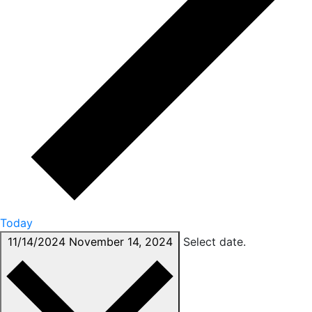
Today
11/14/2024
November 14, 2024
Select date.