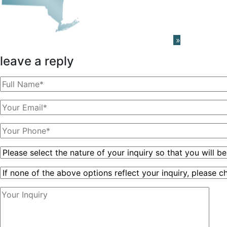
Learn About The PRISM Network
»
leave a reply