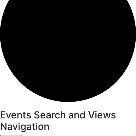
Events
Events Search and Views
Navigation
for