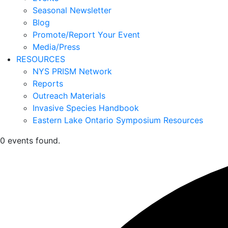
Seasonal Newsletter
Blog
Promote/Report Your Event
Media/Press
RESOURCES
NYS PRISM Network
Reports
Outreach Materials
Invasive Species Handbook
Eastern Lake Ontario Symposium Resources
0 events found.