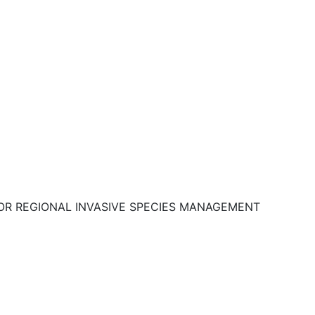
OR REGIONAL INVASIVE SPECIES MANAGEMENT