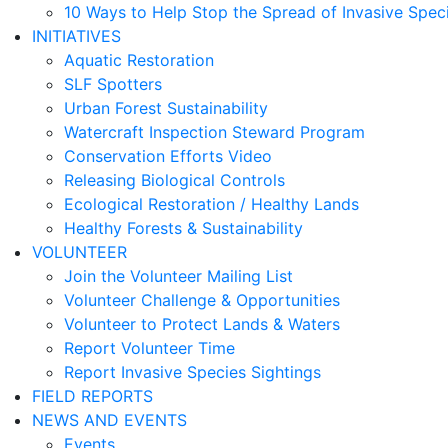
10 Ways to Help Stop the Spread of Invasive Spec
INITIATIVES
Aquatic Restoration
SLF Spotters
Urban Forest Sustainability
Watercraft Inspection Steward Program
Conservation Efforts Video
Releasing Biological Controls
Ecological Restoration / Healthy Lands
Healthy Forests & Sustainability
VOLUNTEER
Join the Volunteer Mailing List
Volunteer Challenge & Opportunities
Volunteer to Protect Lands & Waters
Report Volunteer Time
Report Invasive Species Sightings
FIELD REPORTS
NEWS AND EVENTS
Events