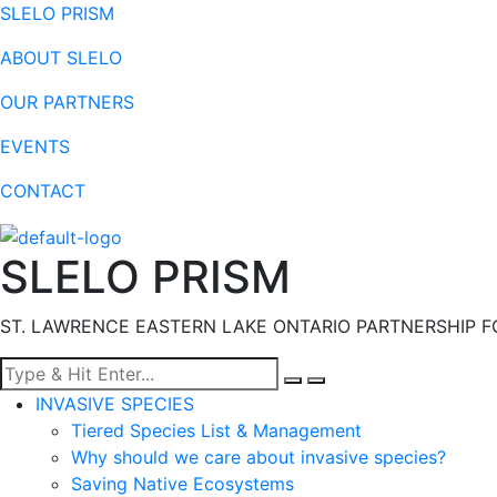
SLELO PRISM
ABOUT SLELO
OUR PARTNERS
EVENTS
CONTACT
SLELO PRISM
ST. LAWRENCE EASTERN LAKE ONTARIO PARTNERSHIP F
Menu
INVASIVE SPECIES
Tiered Species List & Management
Why should we care about invasive species?
Saving Native Ecosystems