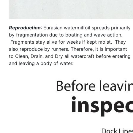
Reproduction
: Eurasian watermilfoil spreads primarily
by fragmentation due to boating and wave action.
Fragments stay alive for weeks if kept moist. They
also reproduce by runners. Therefore, it is important
to Clean, Drain, and Dry all watercraft before entering
and leaving a body of water.