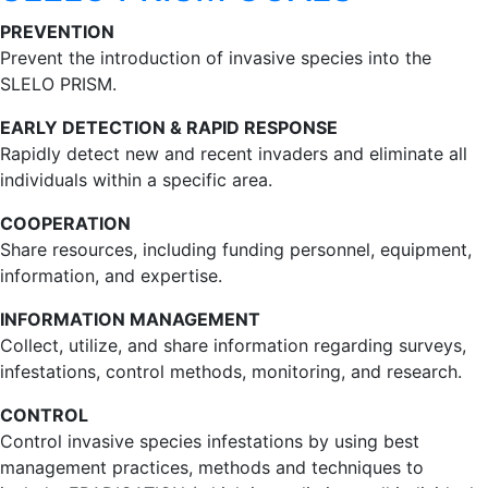
PREVENTION
Prevent the introduction of invasive species into the
SLELO PRISM.
EARLY DETECTION & RAPID RESPONSE
Rapidly detect new and recent invaders and eliminate all
individuals within a specific area.
COOPERATION
Share resources, including funding personnel, equipment,
information, and expertise.
INFORMATION MANAGEMENT
Collect, utilize, and share information regarding surveys,
infestations, control methods, monitoring, and research.
CONTROL
Control invasive species infestations by using best
management practices, methods and techniques to