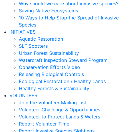
Why should we care about invasive species?
Saving Native Ecosystems
10 Ways to Help Stop the Spread of Invasive
Species
INITIATIVES
Aquatic Restoration
SLF Spotters
Urban Forest Sustainability
Watercraft Inspection Steward Program
Conservation Efforts Video
Releasing Biological Controls
Ecological Restoration / Healthy Lands
Healthy Forests & Sustainability
VOLUNTEER
Join the Volunteer Mailing List
Volunteer Challenge & Opportunities
Volunteer to Protect Lands & Waters
Report Volunteer Time
Report Invasive Species Sightings