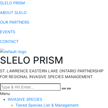
SLELO PRISM
ABOUT SLELO
OUR PARTNERS
EVENTS
CONTACT
SLELO PRISM
ST. LAWRENCE EASTERN LAKE ONTARIO PARTNERSHIP
FOR REGIONAL INVASIVE SPECIES MANAGEMENT
Menu
INVASIVE SPECIES
Tiered Species List & Management