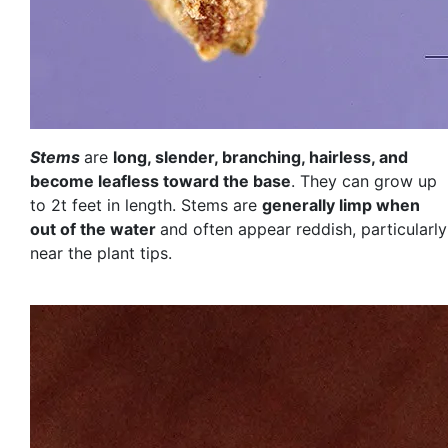
Stems
are
long, slender, branching, hairless, and
become leafless toward the base
. They can grow up
to 2t feet in length. Stems are
generally limp when
out of the water
and often appear reddish, particularly
near the plant tips.