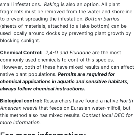
small infestations.
Raking
is also an option. All plant
fragments must be removed from the water and shoreline
to prevent spreading the infestation.
Bottom barrios
(sheets of materials, attached to a lake bottom) can be
used locally around docks by preventing plant growth by
blocking sunlight.
Chemical Control:
2,4-D and Fluridone
are the most
commonly used chemicals to control this species.
However, both of these have mixed results and can affect
native plant populations.
Permits are required for
chemical applications in aquatic and sensitive habitats;
always follow chemical instructions.
Biological control:
Researchers have found a native
North
American weevil
that feeds on Eurasian water-milfoil, but
this method also has mixed results.
Contact local DEC for
more information.