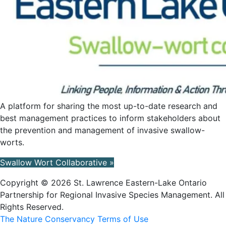
A platform for sharing the most up-to-date research and
best management practices to inform stakeholders about
the prevention and management of invasive swallow-
worts.
Swallow Wort Collaborative »
Copyright © 2026 St. Lawrence Eastern-Lake Ontario
Partnership for Regional Invasive Species Management. All
Rights Reserved.
The Nature Conservancy Terms of Use