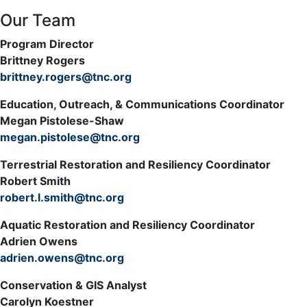
Our Team
Program Director
Brittney Rogers
brittney.rogers@tnc.org
Education, Outreach, & Communications Coordinator
Megan Pistolese-Shaw
megan.pistolese@tnc.org
Terrestrial Restoration and Resiliency Coordinator
Robert Smith
robert.l.smith@tnc.org
Aquatic Restoration and Resiliency Coordinator
Adrien Owens
adrien.owens@tnc.org
Conservation & GIS Analyst
Carolyn Koestner