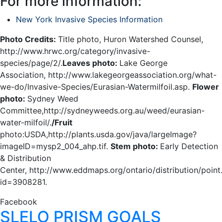
For more information:
New York Invasive Species Information
Photo Credits:
Title photo, Huron Watershed Counsel,
http://www.hrwc.org/category/invasive-
species/page/2/.
Leaves photo:
Lake George
Association, http://www.lakegeorgeassociation.org/what-
we-do/Invasive-Species/Eurasian-Watermilfoil.asp.
Flower
photo:
Sydney Weed
Committee,http://sydneyweeds.org.au/weed/eurasian-
water-milfoil/.
/Fruit
photo:USDA,http://plants.usda.gov/java/largeImage?
imageID=mysp2_004_ahp.tif.
Stem photo:
Early Detection
& Distribution
Center, http://www.eddmaps.org/ontario/distribution/point
id=3908281.
Facebook
SLELO PRISM GOALS