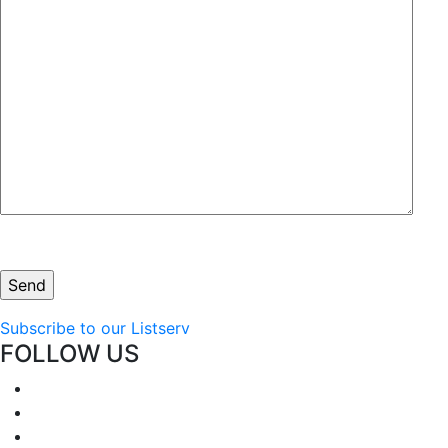
Subscribe to our Listserv
FOLLOW US