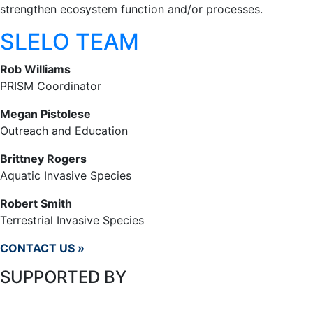
strengthen ecosystem function and/or processes.
SLELO TEAM
Rob Williams
PRISM Coordinator
Megan Pistolese
Outreach and Education
Brittney Rogers
Aquatic Invasive Species
Robert Smith
Terrestrial Invasive Species
CONTACT US »
SUPPORTED BY