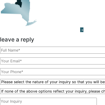
Learn About The PRISM Network
»
leave a reply