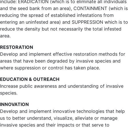
include: ERADICATION (which is to eliminate all individuals
and the seed bank from an area), CONTAINMENT (which is
reducing the spread of established infestations from
entering an uninfested area) and SUPPRESSION which is to
reduce the density but not necessarily the total infested
area.
RESTORATION
Develop and implement effective restoration methods for
areas that have been degraded by invasive species and
where suppression or control has taken place.
EDUCATION & OUTREACH
Increase public awareness and understanding of invasive
species.
INNOVATION
Develop and implement innovative technologies that help
us to better understand, visualize, alleviate or manage
invasive species and their impacts or that serve to