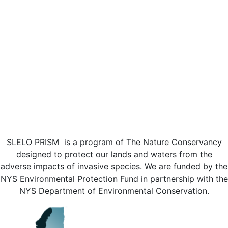
SLELO PRISM is a program of The Nature Conservancy
designed to protect our lands and waters from the
adverse impacts of invasive species. We are funded by the
NYS Environmental Protection Fund in partnership with the
NYS Department of Environmental Conservation.