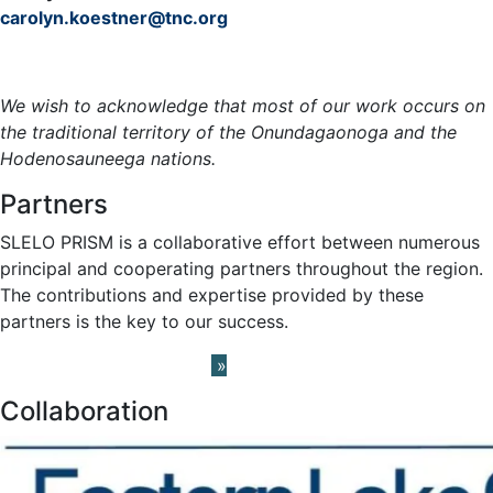
carolyn.koestner@tnc.org
Meet the Team »
We wish to acknowledge that most of our work occurs on
the traditional territory of the Onundagaonoga and the
Hodenosauneega nations.
Partners
SLELO PRISM is a collaborative effort between numerous
principal and cooperating partners throughout the region.
The contributions and expertise provided by these
partners is the key to our success.
Learn About our Partners
»
Collaboration