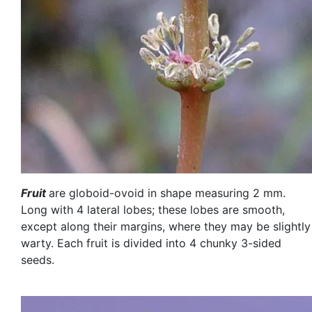
Fruit
are globoid-ovoid in shape measuring 2 mm.
Long with 4 lateral lobes; these lobes are smooth,
except along their margins, where they may be slightly
warty. Each fruit is divided into 4 chunky 3-sided
seeds.