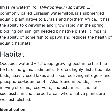
Invasive watermilfoil (
Myriophyllum spicatum
L. ),
commonly called Eurasian watermilfoil, is a submerged
aquatic plant native to Eurasia and northern Africa. It has
the ability to overwinter and grow rapidly in the spring,
blocking out sunlight needed by native plants. It impairs
the ability of some fish to spawn and reduces the health of
aquatic habitats.
Habitat
Occupies water 3 – 12’ deep, growing best in fertile, fine
texture, inorganic sediments. Prefers highly disturbed lake
beds, heavily used lakes and lakes receiving nitrogen- and
phosphorus-laden runoff. Also found in ponds, slow-
moving streams, reservoirs, and estuaries. It is not
successful in undisturbed areas where native plants are
well established.
Identification