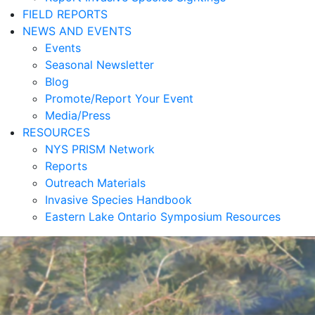
FIELD REPORTS
NEWS AND EVENTS
Events
Seasonal Newsletter
Blog
Promote/Report Your Event
Media/Press
RESOURCES
NYS PRISM Network
Reports
Outreach Materials
Invasive Species Handbook
Eastern Lake Ontario Symposium Resources