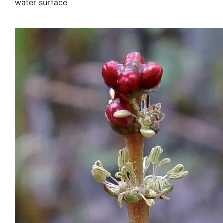
water surface