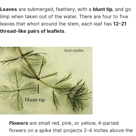
Leaves
are submerged, feathery, with a
blunt tip
, and go
limp when taken out of the water. There are four to five
leaves that whorl around the stem, each leaf has
12-21
thread-like pairs of leaflets
.
Flowers
are s
mall red, pink, or yellow, 4-parted
flowers on a spike that projects 2-4 inches above the