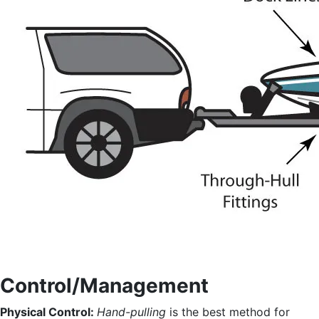
Control/Management
Physical Control:
Hand-pulling
is the best method for