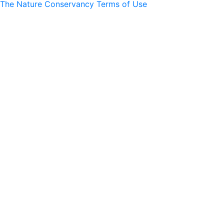
The Nature Conservancy Terms of Use