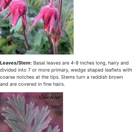
Leaves/Stem:
Basal leaves are 4-8 inches long, hairy and
divided into 7 or more primary, wedge shaped leaflets with
coarse notches at the tips. Stems turn a reddish brown
and are covered in fine hairs.