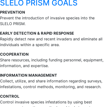
SLELO PRISM GOALS
PREVENTION
Prevent the introduction of invasive species into the
SLELO PRISM.
EARLY DETECTION & RAPID RESPONSE
Rapidly detect new and recent invaders and eliminate all
individuals within a specific area.
COOPERATION
Share resources, including funding personnel, equipment,
information, and expertise.
INFORMATION MANAGEMENT
Collect, utilize, and share information regarding surveys,
infestations, control methods, monitoring, and research.
CONTROL
Control invasive species infestations by using best