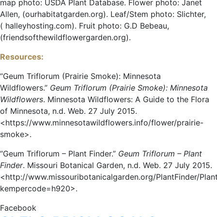
map photo: USDA Plant Database. Flower photo: Janet
Allen, (ourhabitatgarden.org). Leaf/Stem photo: Slichter,
( halleyhosting.com). Fruit photo: G.D Bebeau,
(friendsofthewildflowergarden.org).
Resources:
“Geum Triflorum (Prairie Smoke): Minnesota
Wildflowers.”
Geum Triflorum (Prairie Smoke): Minnesota
Wildflowers
. Minnesota Wildflowers: A Guide to the Flora
of Minnesota, n.d. Web. 27 July 2015.
<https://www.minnesotawildflowers.info/flower/prairie-
smoke>.
“Geum Triflorum – Plant Finder.”
Geum Triflorum – Plant
Finder
. Missouri Botanical Garden, n.d. Web. 27 July 2015.
<http://www.missouribotanicalgarden.org/PlantFinder/Plant
kempercode=h920>.
Facebook