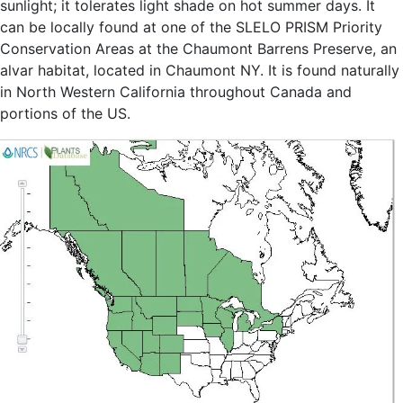
sunlight; it tolerates light shade on hot summer days. It
can be locally found at one of the SLELO PRISM Priority
Conservation Areas at the Chaumont Barrens Preserve, an
alvar habitat, located in Chaumont NY. It is found naturally
in North Western California throughout Canada and
portions of the US.