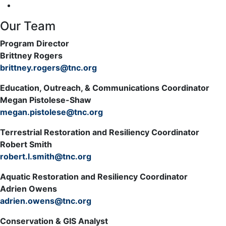
Our Team
Program Director
Brittney Rogers
brittney.rogers@tnc.org
Education, Outreach, & Communications Coordinator
Megan Pistolese-Shaw
megan.pistolese@tnc.org
Terrestrial Restoration and Resiliency Coordinator
Robert Smith
robert.l.smith@tnc.org
Aquatic Restoration and Resiliency Coordinator
Adrien Owens
adrien.owens@tnc.org
Conservation & GIS Analyst