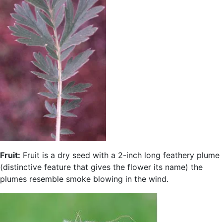
Fruit:
Fruit is a dry seed with a 2-inch long feathery plume
(distinctive feature that gives the flower its name) the
plumes resemble smoke blowing in the wind.