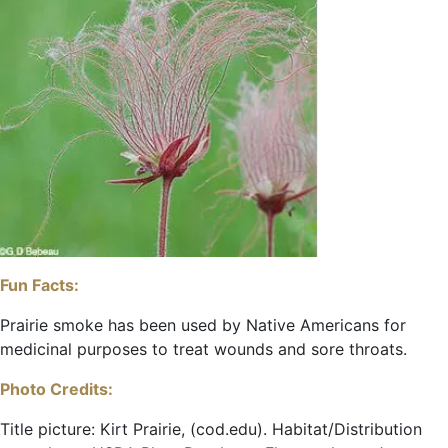
Fun Facts:
Prairie smoke has been used by Native Americans for
medicinal purposes to treat wounds and sore throats.
Photo Credits:
Title picture: Kirt Prairie, (cod.edu). Habitat/Distribution