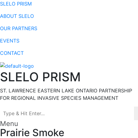
SLELO PRISM
ABOUT SLELO
OUR PARTNERS
EVENTS
CONTACT
SLELO PRISM
ST. LAWRENCE EASTERN LAKE ONTARIO PARTNERSHIP
FOR REGIONAL INVASIVE SPECIES MANAGEMENT
Menu
Prairie Smoke