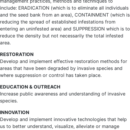
management practices, methods and techniques to
include: ERADICATION (which is to eliminate all individuals
and the seed bank from an area), CONTAINMENT (which is
reducing the spread of established infestations from
entering an uninfested area) and SUPPRESSION which is to
reduce the density but not necessarily the total infested
area.
RESTORATION
Develop and implement effective restoration methods for
areas that have been degraded by invasive species and
where suppression or control has taken place.
EDUCATION & OUTREACH
Increase public awareness and understanding of invasive
species.
INNOVATION
Develop and implement innovative technologies that help
us to better understand, visualize, alleviate or manage