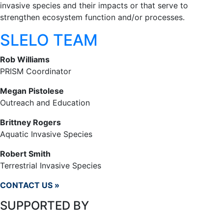
invasive species and their impacts or that serve to
strengthen ecosystem function and/or processes.
SLELO TEAM
Rob Williams
PRISM Coordinator
Megan Pistolese
Outreach and Education
Brittney Rogers
Aquatic Invasive Species
Robert Smith
Terrestrial Invasive Species
CONTACT US »
SUPPORTED BY