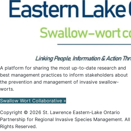
A platform for sharing the most up-to-date research and
best management practices to inform stakeholders about
the prevention and management of invasive swallow-
worts.
Swallow Wort Collaborative »
Copyright © 2026 St. Lawrence Eastern-Lake Ontario
Partnership for Regional Invasive Species Management. All
Rights Reserved.