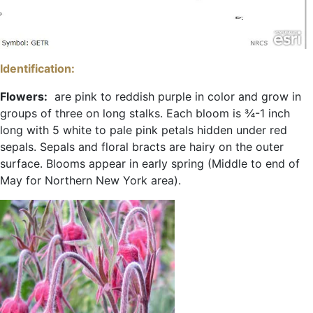
Identification:
Flowers:
are pink to reddish purple in color and grow in
groups of three on long stalks. Each bloom is ¾-1 inch
long with 5 white to pale pink petals hidden under red
sepals. Sepals and floral bracts are hairy on the outer
surface. Blooms appear in early spring (Middle to end of
May for Northern New York area).