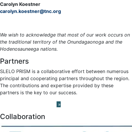
Carolyn Koestner
carolyn.koestner@tnc.org
Meet the Team »
We wish to acknowledge that most of our work occurs on
the traditional territory of the Onundagaonoga and the
Hodenosauneega nations.
Partners
SLELO PRISM is a collaborative effort between numerous
principal and cooperating partners throughout the region.
The contributions and expertise provided by these
partners is the key to our success.
Learn About our Partners
»
Collaboration