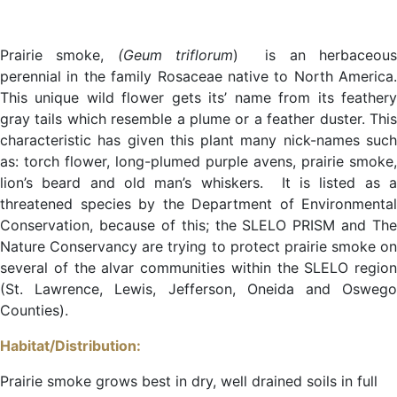
Prairie smoke,
(Geum triflorum
) is an herbaceou
perennial in the family Rosaceae native to North America.
This unique wild flower gets its’ name from its feathery
gray tails which resemble a plume or a feather duster. This
characteristic has given this plant many nick-names such
as: torch flower, long-plumed purple avens, prairie smoke,
lion’s beard and old man’s whiskers. It is listed as a
threatened species by the Department of Environmental
Conservation, because of this; the SLELO PRISM and The
Nature Conservancy are trying to protect prairie smoke on
several of the alvar communities within the SLELO region
(St. Lawrence, Lewis, Jefferson, Oneida and Oswego
Counties).
Habitat/Distribution:
Prairie smoke grows best in dry, well drained soils in full