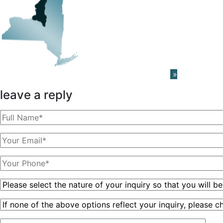
Learn About The PRISM Network
»
leave a reply