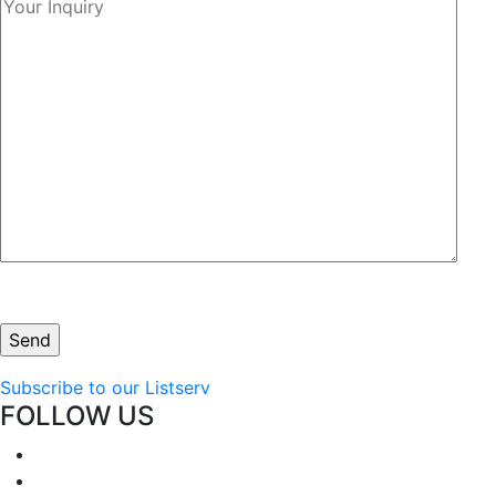
Subscribe to our Listserv
FOLLOW US