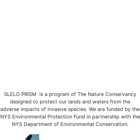
SLELO PRISM is a program of The Nature Conservancy
designed to protect our lands and waters from the
adverse impacts of invasive species. We are funded by the
NYS Environmental Protection Fund in partnership with the
NYS Department of Environmental Conservation.