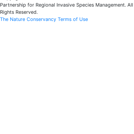
Partnership for Regional Invasive Species Management. All
Rights Reserved.
The Nature Conservancy Terms of Use