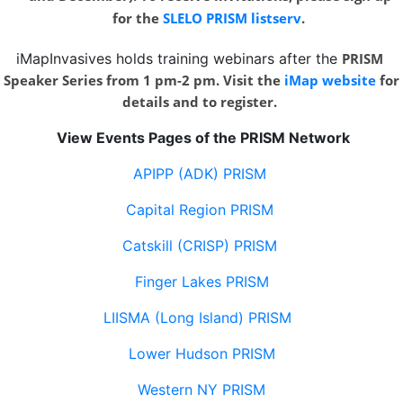
for the
SLELO PRISM listserv
.
iMapInvasives holds training webinars after the
PRISM
Speaker Series from 1 pm-2 pm. Visit the
iMap website
for
details and to register.
View Events Pages of the PRISM Network
APIPP (ADK) PRISM
Capital Region PRISM
Catskill (CRISP) PRISM
Finger Lakes PRISM
LIISMA (Long Island) PRISM
Lower Hudson PRISM
Western NY PRISM