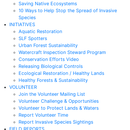
Saving Native Ecosystems
10 Ways to Help Stop the Spread of Invasive
Species
INITIATIVES
Aquatic Restoration
SLF Spotters
Urban Forest Sustainability
Watercraft Inspection Steward Program
Conservation Efforts Video
Releasing Biological Controls
Ecological Restoration / Healthy Lands
Healthy Forests & Sustainability
VOLUNTEER
Join the Volunteer Mailing List
Volunteer Challenge & Opportunities
Volunteer to Protect Lands & Waters
Report Volunteer Time
Report Invasive Species Sightings
FIELD REPORTS