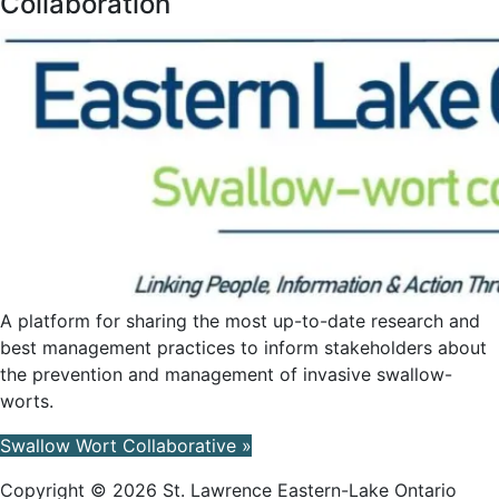
Collaboration
A platform for sharing the most up-to-date research and
best management practices to inform stakeholders about
the prevention and management of invasive swallow-
worts.
Swallow Wort Collaborative »
Copyright © 2026 St. Lawrence Eastern-Lake Ontario