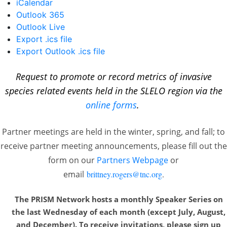
iCalendar
Outlook 365
Outlook Live
Export .ics file
Export Outlook .ics file
Request to promote or record metrics of invasive
species related events held in the SLELO region via the
online forms
.
Partner meetings are held in the winter, spring, and fall; to
receive partner meeting announcements, please fill out the
form on our
Partners Webpage
or
email
brittney.rogers@tnc.org
.
The PRISM Network hosts a monthly Speaker Series on
the last Wednesday of each month
(except July, August,
and December). To receive invitations, please sign up