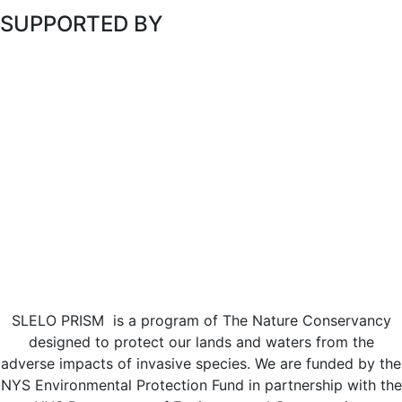
SUPPORTED BY
SLELO PRISM is a program of The Nature Conservancy
designed to protect our lands and waters from the
adverse impacts of invasive species. We are funded by the
NYS Environmental Protection Fund in partnership with the