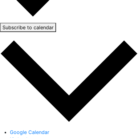
Subscribe to calendar
Google Calendar