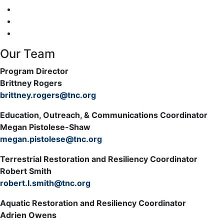
Our Team
Program Director
Brittney Rogers
brittney.rogers@tnc.org
Education, Outreach, & Communications Coordinator
Megan Pistolese-Shaw
megan.pistolese@tnc.org
Terrestrial Restoration and Resiliency Coordinator
Robert Smith
robert.l.smith@tnc.org
Aquatic Restoration and Resiliency Coordinator
Adrien Owens