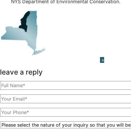
NYS Department of Environmental Conservation.
Learn About The PRISM Network
»
leave a reply