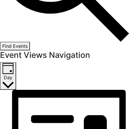
Find Events
Event Views Navigation
Day