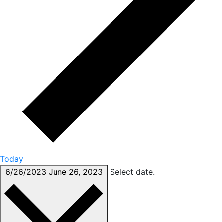
Today
6/26/2023
June 26, 2023
Select date.