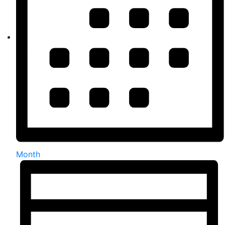
Month