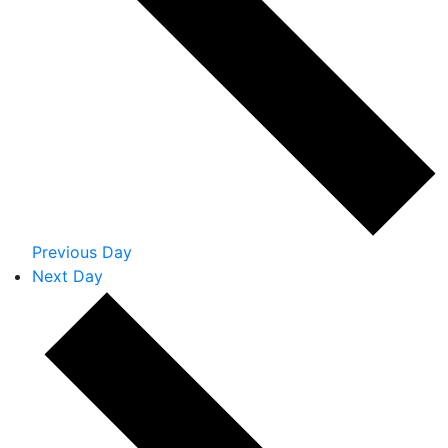
Previous Day
Next Day