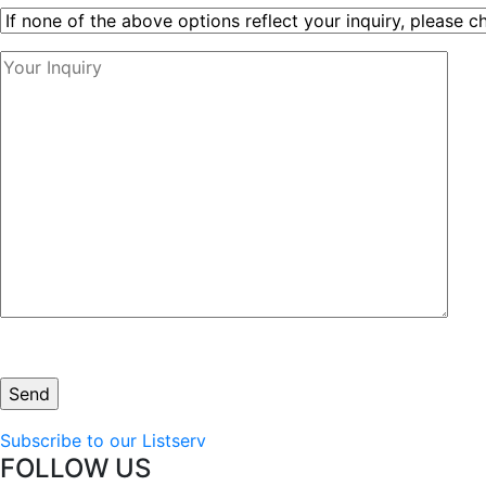
Subscribe to our Listserv
FOLLOW US