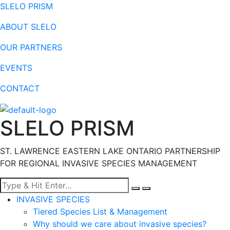
SLELO PRISM
ABOUT SLELO
OUR PARTNERS
EVENTS
CONTACT
SLELO PRISM
ST. LAWRENCE EASTERN LAKE ONTARIO PARTNERSHIP
FOR REGIONAL INVASIVE SPECIES MANAGEMENT
Menu
INVASIVE SPECIES
Tiered Species List & Management
Why should we care about invasive species?