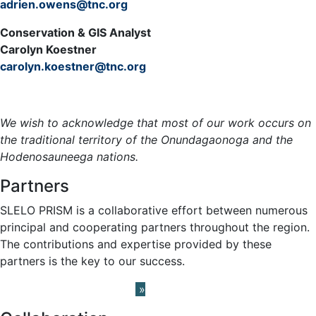
adrien.owens@tnc.org
Conservation & GIS Analyst
Carolyn Koestner
carolyn.koestner@tnc.org
Meet the Team »
We wish to acknowledge that most of our work occurs on
the traditional territory of the Onundagaonoga and the
Hodenosauneega nations.
Partners
SLELO PRISM is a collaborative effort between numerous
principal and cooperating partners throughout the region.
The contributions and expertise provided by these
partners is the key to our success.
Learn About our Partners
»