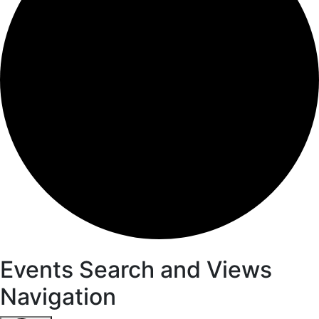
Events
Events Search and Views
Navigation
for