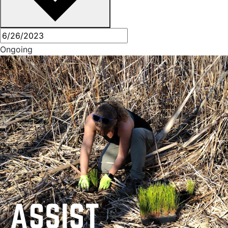
Ongoing