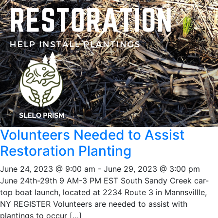
Volunteers Needed to Assist
Restoration Planting
June 24, 2023 @ 9:00 am
-
June 29, 2023 @ 3:00 pm
June 24th-29th 9 AM-3 PM EST South Sandy Creek car-
top boat launch, located at 2234 Route 3 in Mannsvillle,
NY REGISTER Volunteers are needed to assist with
plantings to occur […]