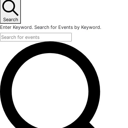
June
26,
Search
Enter Keyword. Search for Events by Keyword.
2023