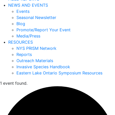
NEWS AND EVENTS
Events
Seasonal Newsletter
Blog
Promote/Report Your Event
Media/Press
RESOURCES
NYS PRISM Network
Reports
Outreach Materials
Invasive Species Handbook
Eastern Lake Ontario Symposium Resources
1 event found.