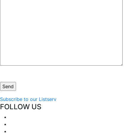
Subscribe to our Listserv
FOLLOW US