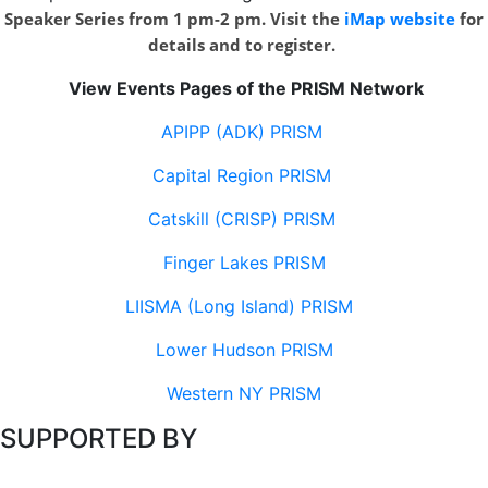
Speaker Series from 1 pm-2 pm. Visit the
iMap website
for
details and to register.
View Events Pages of the PRISM Network
APIPP (ADK) PRISM
Capital Region PRISM
Catskill (CRISP) PRISM
Finger Lakes PRISM
LIISMA (Long Island) PRISM
Lower Hudson PRISM
Western NY PRISM
SUPPORTED BY