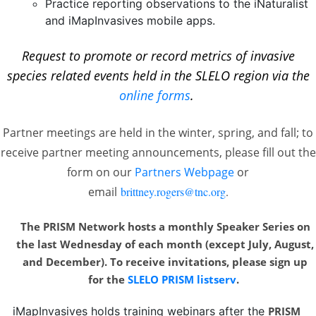
Practice reporting observations to the iNaturalist
and iMapInvasives mobile apps.
Request to promote or record metrics of invasive
species related events held in the SLELO region via the
online forms
.
Partner meetings are held in the winter, spring, and fall; to
receive partner meeting announcements, please fill out the
form on our
Partners Webpage
or
email
brittney.rogers@tnc.org
.
The PRISM Network hosts a monthly Speaker Series on
the last Wednesday of each month
(except July, August,
and December). To receive invitations, please sign up
for the
SLELO PRISM listserv
.
iMapInvasives holds training webinars after the
PRISM