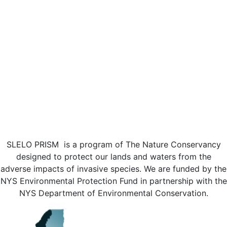
SLELO PRISM is a program of The Nature Conservancy
designed to protect our lands and waters from the
adverse impacts of invasive species. We are funded by the
NYS Environmental Protection Fund in partnership with the
NYS Department of Environmental Conservation.