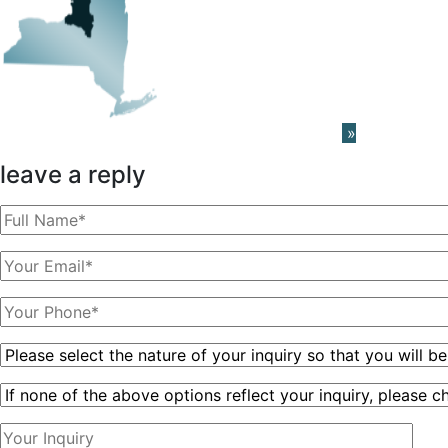
Learn About The PRISM Network
»
leave a reply