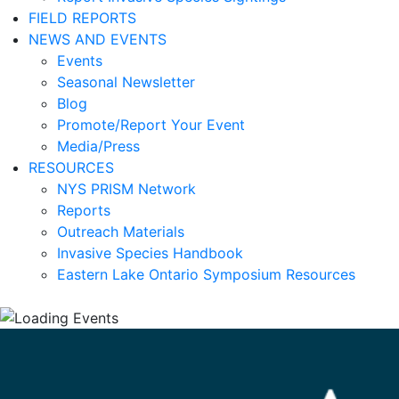
FIELD REPORTS
NEWS AND EVENTS
Events
Seasonal Newsletter
Blog
Promote/Report Your Event
Media/Press
RESOURCES
NYS PRISM Network
Reports
Outreach Materials
Invasive Species Handbook
Eastern Lake Ontario Symposium Resources