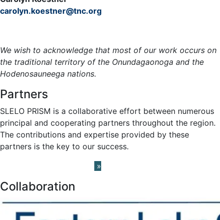
carolyn.koestner@tnc.org
Meet the Team »
We wish to acknowledge that most of our work occurs on
the traditional territory of the Onundagaonoga and the
Hodenosauneega nations.
Partners
SLELO PRISM is a collaborative effort between numerous
principal and cooperating partners throughout the region.
The contributions and expertise provided by these
partners is the key to our success.
Learn About our Partners
»
Collaboration