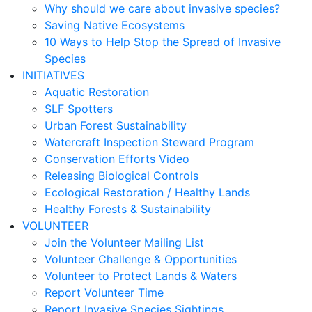
Why should we care about invasive species?
Saving Native Ecosystems
10 Ways to Help Stop the Spread of Invasive
Species
INITIATIVES
Aquatic Restoration
SLF Spotters
Urban Forest Sustainability
Watercraft Inspection Steward Program
Conservation Efforts Video
Releasing Biological Controls
Ecological Restoration / Healthy Lands
Healthy Forests & Sustainability
VOLUNTEER
Join the Volunteer Mailing List
Volunteer Challenge & Opportunities
Volunteer to Protect Lands & Waters
Report Volunteer Time
Report Invasive Species Sightings