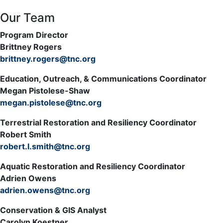
Our Team
Program Director
Brittney Rogers
brittney.rogers@tnc.org
Education, Outreach, & Communications Coordinator
Megan Pistolese-Shaw
megan.pistolese@tnc.org
Terrestrial Restoration and Resiliency Coordinator
Robert Smith
robert.l.smith@tnc.org
Aquatic Restoration and Resiliency Coordinator
Adrien Owens
adrien.owens@tnc.org
Conservation & GIS Analyst
Carolyn Koestner