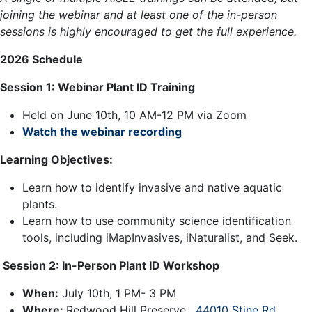
joining the webinar and at least one of the in-person
sessions is highly encouraged to get the full experience.
2026 Schedule
Session 1:
Webinar Plant ID Training
Held on June 10th, 10 AM-12 PM via Zoom
Watch the webinar recording
Learning Objectives:
Learn how to identify invasive and native aquatic
plants.
Learn how to use community science identification
tools, including iMapInvasives, iNaturalist, and Seek.
Session 2: In-Person Plant ID Workshop
When:
July 10th, 1 PM- 3 PM
Where:
Redwood Hill Preserve,
44010 Stine Rd,