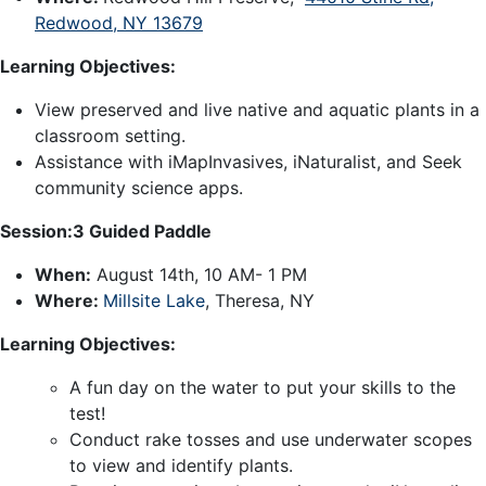
Redwood, NY 13679
Learning Objectives:
View preserved and live native and aquatic plants in a
classroom setting.
Assistance with iMapInvasives, iNaturalist, and Seek
community science apps.
Session:3 Guided Paddle
When:
August 14th, 10 AM- 1 PM
Where:
Millsite Lake
, Theresa, NY
Learning Objectives:
A fun day on the water to put your skills to the
test!
Conduct rake tosses and use underwater scopes
to view and identify plants.