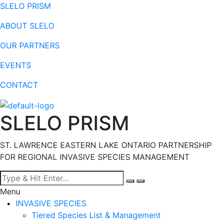
SLELO PRISM
ABOUT SLELO
OUR PARTNERS
EVENTS
CONTACT
SLELO PRISM
ST. LAWRENCE EASTERN LAKE ONTARIO PARTNERSHIP
FOR REGIONAL INVASIVE SPECIES MANAGEMENT
Menu
INVASIVE SPECIES
Tiered Species List & Management