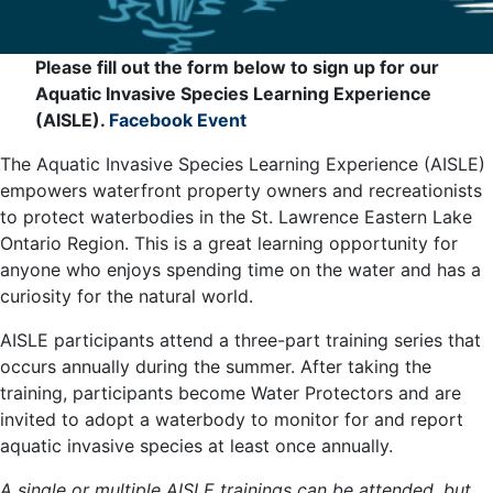
Please fill out the form below to sign up for our
Aquatic Invasive Species Learning Experience
(AISLE).
Facebook Event
The Aquatic Invasive Species Learning Experience (AISLE)
empowers waterfront property owners and recreationists
to protect waterbodies in the St. Lawrence Eastern Lake
Ontario Region. This is a great learning opportunity for
anyone who enjoys spending time on the water and has a
curiosity for the natural world.
AISLE participants attend a three-part training series that
occurs annually during the summer. After taking the
training, participants become Water Protectors and are
invited to adopt a waterbody to monitor for and report
aquatic invasive species at least once annually.
A single or multiple AISLE trainings can be attended, but