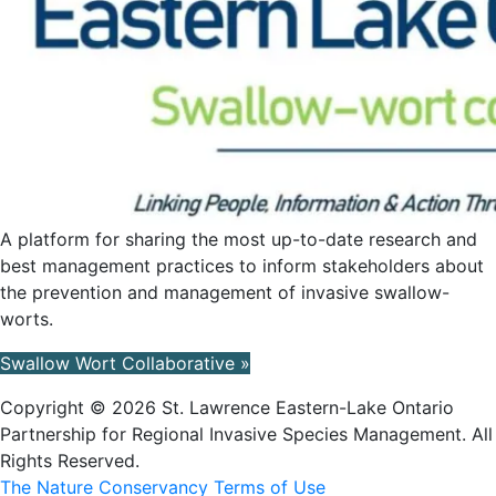
A platform for sharing the most up-to-date research and
best management practices to inform stakeholders about
the prevention and management of invasive swallow-
worts.
Swallow Wort Collaborative »
Copyright © 2026 St. Lawrence Eastern-Lake Ontario
Partnership for Regional Invasive Species Management. All
Rights Reserved.
The Nature Conservancy Terms of Use