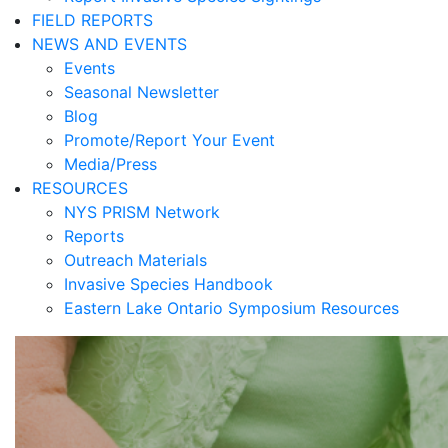
FIELD REPORTS
NEWS AND EVENTS
Events
Seasonal Newsletter
Blog
Promote/Report Your Event
Media/Press
RESOURCES
NYS PRISM Network
Reports
Outreach Materials
Invasive Species Handbook
Eastern Lake Ontario Symposium Resources