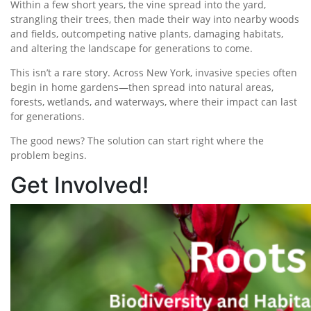
Within a few short years, the vine spread into the yard,
strangling their trees, then made their way into nearby woods
and fields, outcompeting native plants, damaging habitats,
and altering the landscape for generations to come.
This isn’t a rare story. Across New York, invasive species often
begin in home gardens—then spread into natural areas,
forests, wetlands, and waterways, where their impact can last
for generations.
The good news? The solution can start right where the
problem begins.
Get Involved!