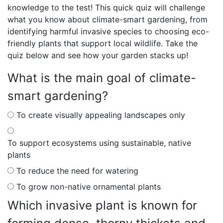
knowledge to the test! This quick quiz will challenge
what you know about climate-smart gardening, from
identifying harmful invasive species to choosing eco-
friendly plants that support local wildlife. Take the
quiz below and see how your garden stacks up!
What is the main goal of climate-
smart gardening?
To create visually appealing landscapes only
To support ecosystems using sustainable, native
plants
To reduce the need for watering
To grow non-native ornamental plants
Which invasive plant is known for