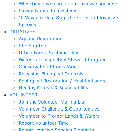
Why should we care about invasive species?
Saving Native Ecosystems
10 Ways to Help Stop the Spread of Invasive
Species
INITIATIVES
Aquatic Restoration
SLF Spotters
Urban Forest Sustainability
Watercraft Inspection Steward Program
Conservation Efforts Video
Releasing Biological Controls
Ecological Restoration / Healthy Lands
Healthy Forests & Sustainability
VOLUNTEER
Join the Volunteer Mailing List
Volunteer Challenge & Opportunities
Volunteer to Protect Lands & Waters
Report Volunteer Time
Report Invasive Species Sightings