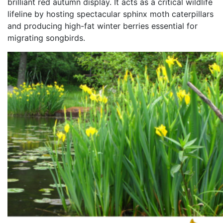
brilliant red autumn display. It acts as a critical wildlife
lifeline by hosting spectacular sphinx moth caterpillars
and producing high-fat winter berries essential for
migrating songbirds.