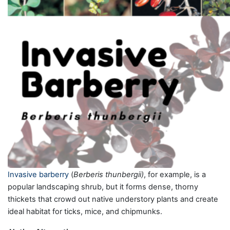
Invasive barberry
(
Berberis thunbergii)
, for example, is a
popular landscaping shrub, but it forms dense, thorny
thickets that crowd out native understory plants and create
ideal habitat for ticks, mice, and chipmunks.