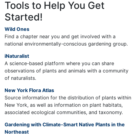
Tools to Help You Get
Started!
Wild Ones
Find a chapter near you and get involved with a
national environmentally-conscious gardening group.
iNaturalist
A science-based platform where you can share
observations of plants and animals with a community
of naturalists.
New York Flora Atlas
Source information for the distribution of plants within
New York, as well as information on plant habitats,
associated ecological communities, and taxonomy.
Gardening with Climate-Smart Native Plants in the
Northeast