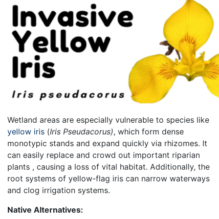
Wetland areas are especially vulnerable to species like
y
ellow iris
(
Iris Pseudacorus)
, which form
dense
monotypic stands and expand quickly via rhizomes. It
can easily replace and crowd out important riparian
plants , causing a loss of vital habitat. Additionally, the
root systems of yellow-flag iris can narrow waterways
and clog irrigation systems.
Native Alternatives: