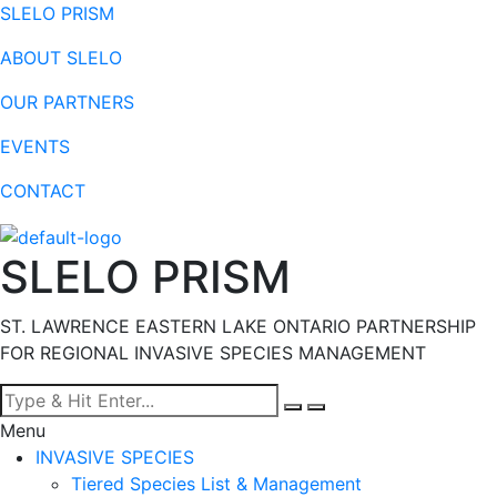
SLELO PRISM
ABOUT SLELO
OUR PARTNERS
EVENTS
CONTACT
SLELO PRISM
ST. LAWRENCE EASTERN LAKE ONTARIO PARTNERSHIP
FOR REGIONAL INVASIVE SPECIES MANAGEMENT
Menu
INVASIVE SPECIES
Tiered Species List & Management