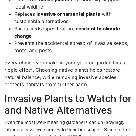
local wildlife
Replaces
invasive ornamental plants
with
sustainable alternatives
Builds landscapes that are
resilient to climate
change
Prevents the accidental spread of invasive seeds,
roots, and pests.
Every choice you make in your yard or garden has a
ripple effect. Choosing native plants helps restore
natural balance, while removing invasive species
protects habitats from further harm.
Invasive Plants to Watch for
and Native Alternatives
Even the most well-meaning gardeners can unknowingly
introduce invasive species to their landscapes. Some of the