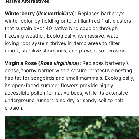
Native Alternatives:
Winterberry (
Ilex verticillata
):
Replaces barberry’s
winter color by holding onto brilliant red fruit clusters
that sustain over 40 native bird species through
freezing weather. Ecologically, its massive, water-
loving root system thrives in damp areas to filter
runoff, stabilize shorelines, and prevent soil erosion.
Virginia Rose (
Rosa virginiana
):
Replaces barberry’s
dense, thorny barrier with a secure, protective nesting
habitat for songbirds and small mammals. Ecologically,
its open-faced summer flowers provide highly
accessible pollen for native bees, while its extensive
underground runners bind dry or sandy soil to halt
erosion.