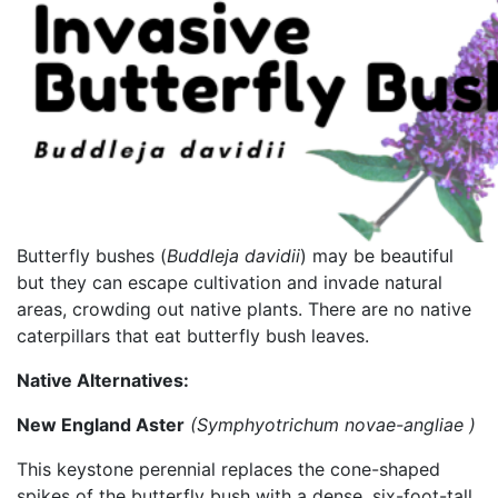
Butterfly bushes (
Buddleja davidii
) may be beautiful
but they can escape cultivation and invade natural
areas, crowding out native plants. There are no native
caterpillars that eat butterfly bush leaves.
Native Alternatives:
New England Aster
(
Symphyotrichum
novae-
angliae
)
This keystone perennial replaces the cone-shaped
spikes of the butterfly bush with a dense, six-foot-tall