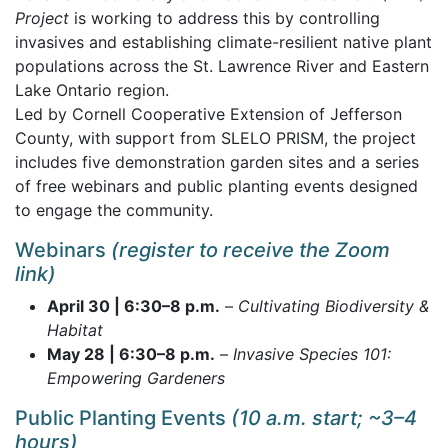
Project
is working to address this by controlling
invasives and establishing climate-resilient native plant
populations across the St. Lawrence River and Eastern
Lake Ontario region.
Led by Cornell Cooperative Extension of Jefferson
County, with support from SLELO PRISM, the project
includes five demonstration garden sites and a series
of free webinars and public planting events designed
to engage the community.
Webinars
(register to receive the Zoom
link)
April 30 | 6:30–8 p.m.
–
Cultivating Biodiversity &
Habitat
May 28 | 6:30–8 p.m.
–
Invasive Species 101:
Empowering Gardeners
Public Planting Events
(10 a.m. start; ~3–4
hours)