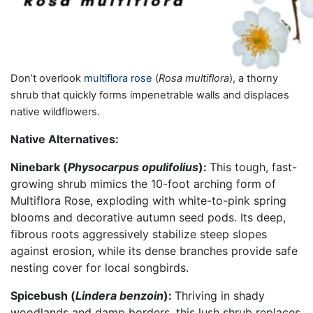
Don’t overlook
multiflora rose
(
Rosa multiflora
), a thorny
shrub that quickly forms impenetrable walls and displaces
native wildflowers.
Native Alternatives:
Ninebark (
Physocarpus opulifolius
):
This tough, fast-
growing shrub mimics the 10-foot arching form of
Multiflora Rose, exploding with white-to-pink spring
blooms and decorative autumn seed pods. Its deep,
fibrous roots aggressively stabilize steep slopes
against erosion, while its dense branches provide safe
nesting cover for local songbirds.
Spicebush (
Lindera benzoin
):
Thriving in shady
woodlands and damp borders, this lush shrub replaces