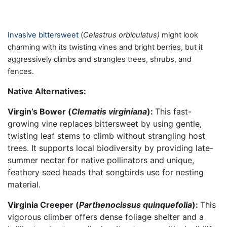
Invasive bittersweet
(
Celastrus orbiculatus)
might look
charming with its twisting vines and bright berries, but it
aggressively climbs and strangles trees, shrubs, and
fences.
Native Alternatives:
Virgin’s Bower (
Clematis virginiana
):
This fast-
growing vine replaces bittersweet by using gentle,
twisting leaf stems to climb without strangling host
trees. It supports local biodiversity by providing late-
summer nectar for native pollinators and unique,
feathery seed heads that songbirds use for nesting
material.
Virginia Creeper (
Parthenocissus quinquefolia
):
This
vigorous climber offers dense foliage shelter and a