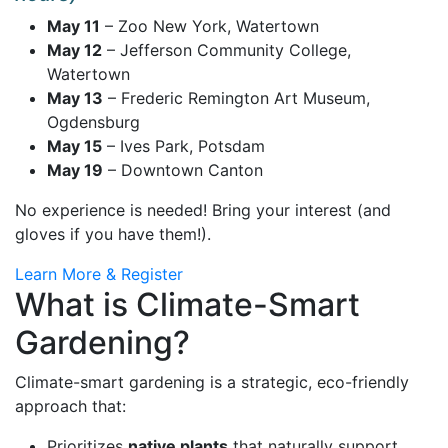
May 11
– Zoo New York, Watertown
May 12
– Jefferson Community College,
Watertown
May 13
– Frederic Remington Art Museum,
Ogdensburg
May 15
– Ives Park, Potsdam
May 19
– Downtown Canton
No experience is needed! Bring your interest (and
gloves if you have them!).
Learn More & Register
What is Climate-Smart
Gardening?
Climate-smart gardening is a strategic, eco-friendly
approach that:
Prioritizes
native plants
that naturally support