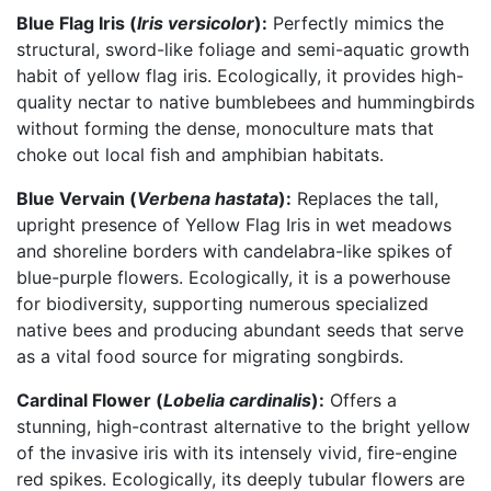
Blue Flag Iris (
Iris versicolor
):
Perfectly mimics the
structural, sword-like foliage and semi-aquatic growth
habit of yellow flag iris. Ecologically, it provides high-
quality nectar to native bumblebees and hummingbirds
without forming the dense, monoculture mats that
choke out local fish and amphibian habitats.
Blue Vervain (
Verbena hastata
):
Replaces the tall,
upright presence of Yellow Flag Iris in wet meadows
and shoreline borders with candelabra-like spikes of
blue-purple flowers. Ecologically, it is a powerhouse
for biodiversity, supporting numerous specialized
native bees and producing abundant seeds that serve
as a vital food source for migrating songbirds.
Cardinal Flower (
Lobelia cardinalis
):
Offers a
stunning, high-contrast alternative to the bright yellow
of the invasive iris with its intensely vivid, fire-engine
red spikes. Ecologically, its deeply tubular flowers are