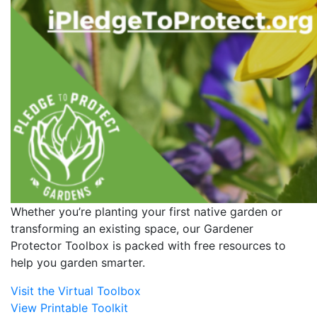
Whether you’re planting your first native garden or
transforming an existing space, our Gardener
Protector Toolbox is packed with free resources to
help you garden smarter.
Visit the Virtual Toolbox
View Printable Toolkit