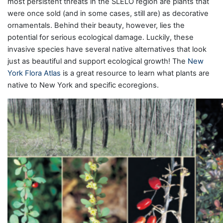
most persistent threats in the SLELO region are plants that
were once sold (and in some cases, still are) as decorative
ornamentals. Behind their beauty, however, lies the
potential for serious ecological damage. Luckily, these
invasive species have several native alternatives that look
just as beautiful and support ecological growth! The
New
York Flora Atlas
is a great resource to learn what plants are
native to New York and specific ecoregions.