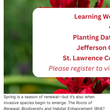
Spring is a season of renewal—but it’s also when
invasive species begin to emerge. The
Roots of
Renewal: Biodiversity and Habitat Enhancement (BHE)