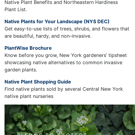
Native Plant Benefits and Northeastern Hardiness
Plant List.
Native Plants for Your Landscape (NYS DEC)
Get easy-to-use lists of trees, shrubs, and flowers that
are beautiful, hardy, and non-invasive.
PlantWise Brochure
Know before you grow, New York gardeners’ tipsheet
showcasing native alternatives to common invasive
garden plants.
Native Plant Shopping Guide
Find native plants sold by several Central New York
native plant nurseries