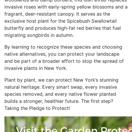
invasive roses with early-spring yellow blossoms and a
fragrant, deer-resistant canopy. It serves as the
exclusive host plant for the Spicebush Swallowtail
butterfly and produces high-fat red berries that fuel
migrating songbirds in autumn.
By learning to recognize these species and choosing
native alternatives, you can protect your landscape
and be part of a broader effort to stop the spread of
invasive plants in New York.
Plant by plant, we can protect New York’s stunning
natural heritage. Every smart swap, every invasive
species removed, and every native flower planted
builds a stronger, healthier future. The first step?
Taking the Pledge to Protect!