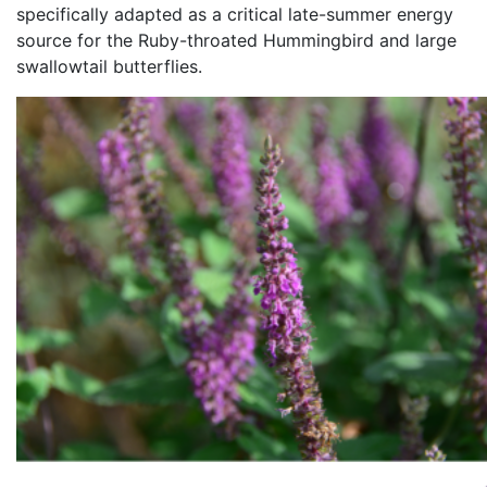
specifically adapted as a critical late-summer energy
source for the Ruby-throated Hummingbird and large
swallowtail butterflies.