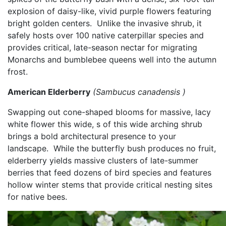
explosion of daisy-like, vivid purple flowers featuring
bright golden centers.
​
Unlike the invasive shrub, it
safely hosts over 100 native caterpillar species and
provides critical, late-season nectar for migrating
Monarchs and bumblebee queens well into the autumn
frost.
American Elderberry
(Sambucus canadensis )
Swapping out cone-shaped blooms for massive, lacy
white flower this wide, s of this wide arching shrub
brings a bold architectural presence to your
landscape.
​
While the butterfly bush produces no fruit,
elderberry yields massive clusters of late-summer
berries that feed dozens of bird species and features
hollow winter stems that provide critical nesting sites
for native bees.