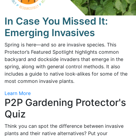
In Case You Missed It:
Emerging Invasives
Spring is here—and so are invasive species. This
Protector’s Featured Spotlight highlights common
backyard and dockside invaders that emerge in the
spring, along with general control methods. It also
includes a guide to native look-alikes for some of the
most common invasive plants.
Learn More
P2P Gardening Protector's
Quiz
Think you can spot the difference between invasive
plants and their native alternatives? Put your