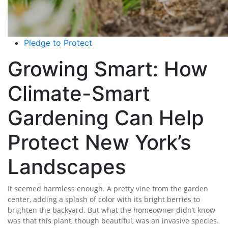
Pledge to Protect
Growing Smart: How
Climate-Smart
Gardening Can Help
Protect New York’s
Landscapes
It seemed harmless enough. A pretty vine from the garden
center, adding a splash of color with its bright berries to
brighten the backyard. But what the homeowner didn’t know
was that this plant, though beautiful, was an invasive species.